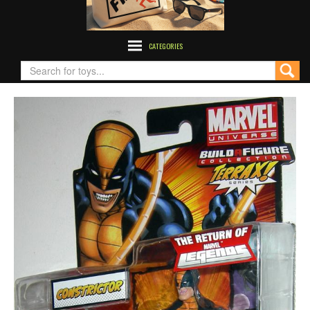
CATEGORIES