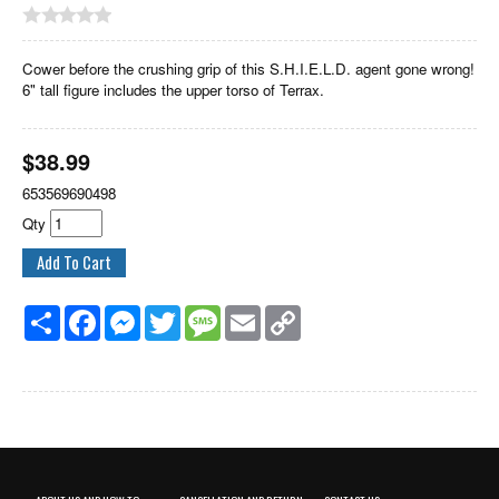
Cower before the crushing grip of this S.H.I.E.L.D. agent gone wrong!
6" tall figure includes the upper torso of Terrax.
$
38.99
653569690498
Qty
Share
Facebook
Messenger
Twitter
Message
Email
Copy
Link