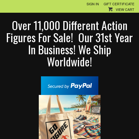
SIGN IN
GIFT CERTIFICATE
VIEW CART
Over 11,000 Different Action
Figures For Sale! Our 31st Year
In Business! We Ship
Worldwide!