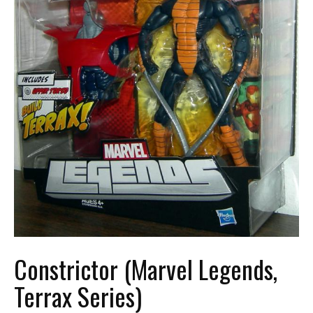
Constrictor (Marvel Legends,
Terrax Series)