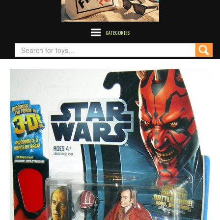
CATEGORIES