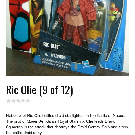
Ric Olie (9 of 12)
Naboo pilot Ric Olie battles droid starfighters in the Battle of Naboo.
The pilot of Queen Amidala's Royal Starship, Olie leads Bravo
Squadron in the attack that destroys the Droid Control Ship and stops
the battle droid army.