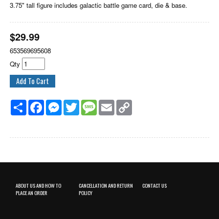
3.75" tall figure includes galactic battle game card, die & base.
$
29.99
653569695608
Qty
Share
Facebook
Messenger
Twitter
Message
Email
Copy
Link
ABOUT US AND HOW TO
CANCELLATION AND RETURN
CONTACT US
PLACE AN ORDER
POLICY