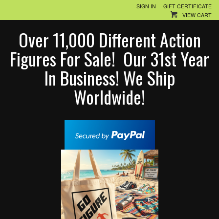
SIGN IN
GIFT CERTIFICATE
VIEW CART
Over 11,000 Different Action
Figures For Sale! Our 31st Year
In Business! We Ship
Worldwide!