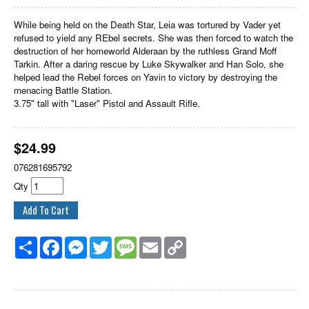
While being held on the Death Star, Leia was tortured by Vader yet
refused to yield any REbel secrets. She was then forced to watch the
destruction of her homeworld Alderaan by the ruthless Grand Moff
Tarkin. After a daring rescue by Luke Skywalker and Han Solo, she
helped lead the Rebel forces on Yavin to victory by destroying the
menacing Battle Station.
3.75" tall with "Laser" Pistol and Assault Rifle.
$
24.99
076281695792
Qty
Share
Facebook
Messenger
Twitter
Message
Email
Copy
Link