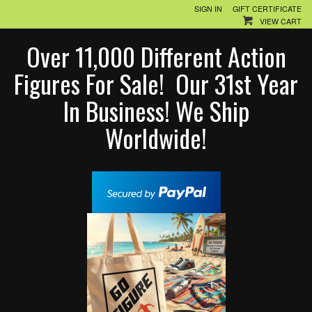
SIGN IN
GIFT CERTIFICATE
VIEW CART
Over 11,000 Different Action
Figures For Sale! Our 31st Year
In Business! We Ship
Worldwide!