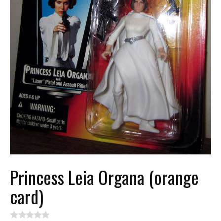
Princess Leia Organa (orange
card)