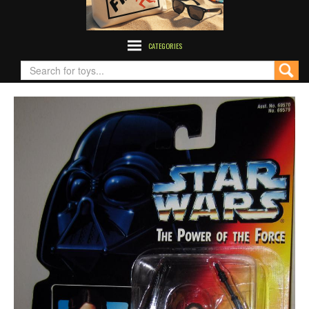
CATEGORIES