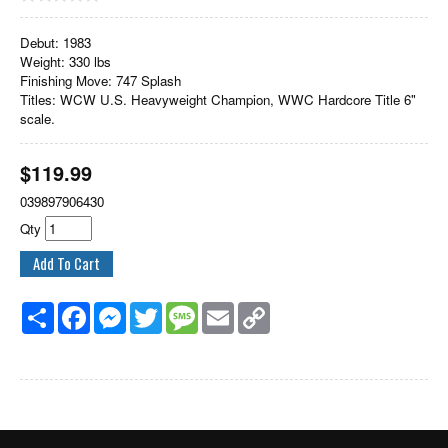
Debut: 1983
Weight: 330 lbs
Finishing Move: 747 Splash
Titles: WCW U.S. Heavyweight Champion, WWC Hardcore Title 6"
scale.
$
119.99
039897906430
Qty
Share
Facebook
Messenger
Twitter
Message
Email
Copy
Link