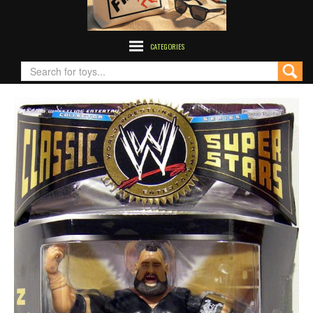
CATEGORIES