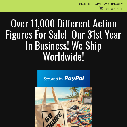
SIGN IN
GIFT CERTIFICATE
VIEW CART
Over 11,000 Different Action
Figures For Sale! Our 31st Year
In Business! We Ship
Worldwide!