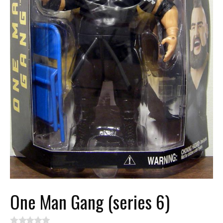
One Man Gang (series 6)