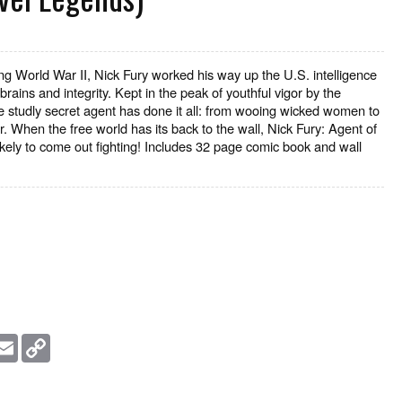
g World War II, Nick Fury worked his way up the U.S. intelligence
brains and integrity. Kept in the peak of youthful vigor by the
he studly secret agent has done it all: from wooing wicked women to
r. When the free world has its back to the wall, Nick Fury: Agent of
ikely to come out fighting! Includes 32 page comic book and wall
essage
Email
Copy
Link