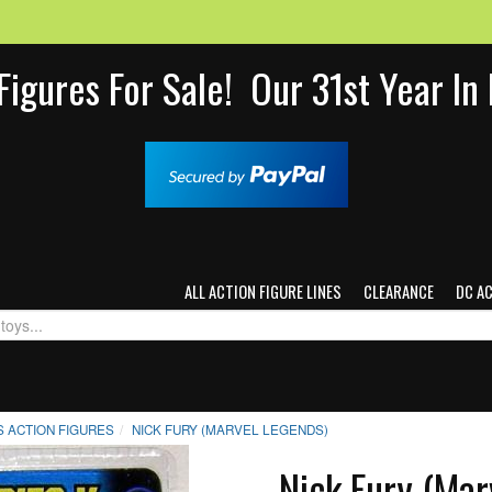
Figures For Sale! Our 31st Year I
ALL ACTION FIGURE LINES
CLEARANCE
DC A
 ACTION FIGURES
NICK FURY (MARVEL LEGENDS)
Nick Fury (Mar