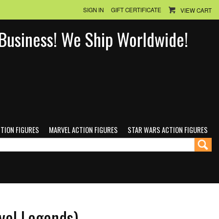
SIGN IN
GIFT CERTIFICATE
VIEW CART
n Business! We Ship Worldwide!
CTION FIGURES
MARVEL ACTION FIGURES
STAR WARS ACTION FIGURES
vel Legends)