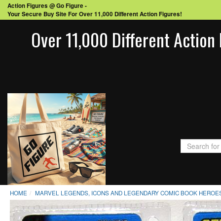
Action Figures @ Go Figure -
Your Secure Buy Site For Over 11,000 Different Action Figures!
Over 11,000 Different Action 
HOME
MARVEL LEGENDS, ICONS AND LEGENDARY COMIC BOOK HEROES