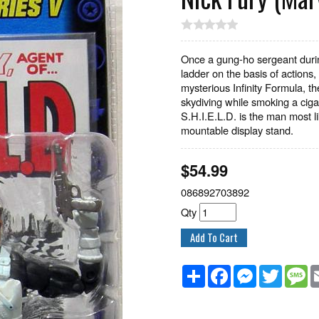
Once a gung-ho sergeant durin
ladder on the basis of actions, 
mysterious Infinity Formula, t
skydiving while smoking a ciga
S.H.I.E.L.D. is the man most l
mountable display stand.
$
54.99
086892703892
Qty
Share
Facebook
Messenger
Twitter
M