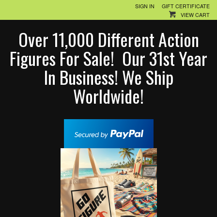
SIGN IN
GIFT CERTIFICATE
VIEW CART
Over 11,000 Different Action
Figures For Sale! Our 31st Year
In Business! We Ship
Worldwide!