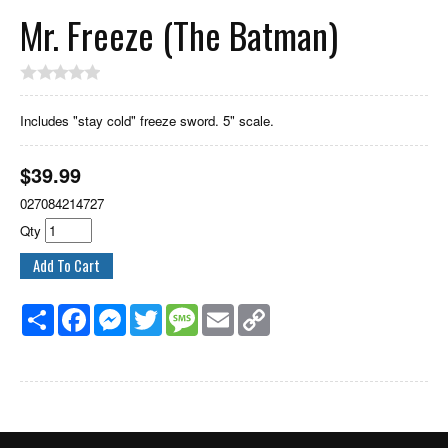
Mr. Freeze (The Batman)
Includes "stay cold" freeze sword. 5" scale.
$
39.99
027084214727
Qty
Share
Facebook
Messenger
Twitter
Message
Email
Copy
Link