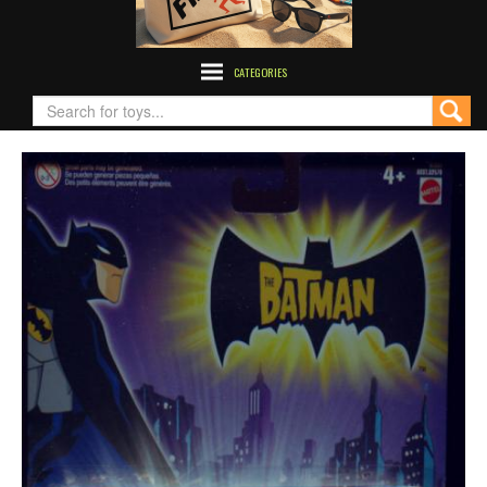
CATEGORIES