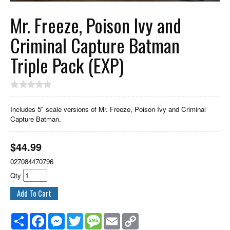
Mr. Freeze, Poison Ivy and
Criminal Capture Batman
Triple Pack (EXP)
Includes 5" scale versions of Mr. Freeze, Poison Ivy and Criminal
Capture Batman.
$
44.99
027084470796
Qty
Share
Facebook
Messenger
Twitter
Message
Email
Copy
Link