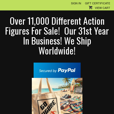
SIGN IN
GIFT CERTIFICATE
VIEW CART
Over 11,000 Different Action
Figures For Sale! Our 31st Year
In Business! We Ship
Worldwide!