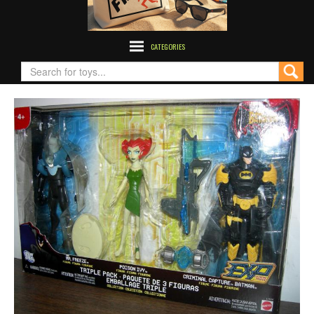
CATEGORIES