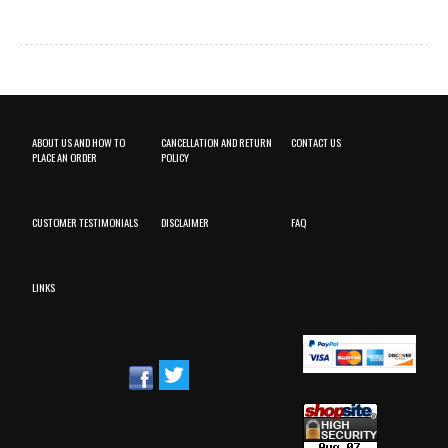
ABOUT US AND HOW TO
CANCELLATION AND RETURN
CONTACT US
PLACE AN ORDER
POLICY
CUSTOMER TESTIMONIALS
DISCLAIMER
FAQ
LINKS