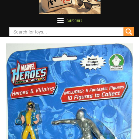
CATEGORIES