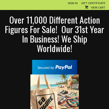
SIGN IN
GIFT CERTIFICATE
VIEW CART
Over 11,000 Different Action
Figures For Sale! Our 31st Year
In Business! We Ship
Worldwide!