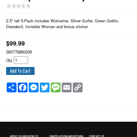
2.5" tall 5-Pack includes Wolverine, Silver Surfer, Green Goblin,
Daredevil, Invisible Woman and bonus sticker.
$
99.99
060776860208
Qty
Share
Facebook
Messenger
Twitter
Message
Email
Copy
Link
ABOUT US AND HOW TO
CANCELLATION AND RETURN
CONTACT US