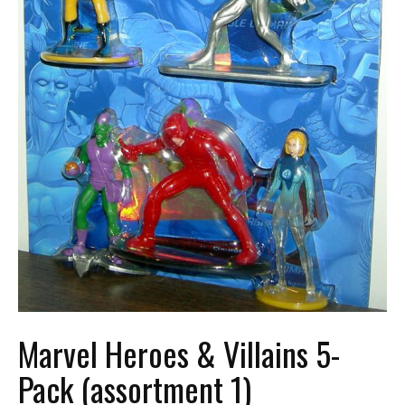
Marvel Heroes & Villains 5-
Pack (assortment 1)