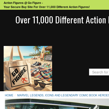
Action Figures @ Go Figure -
Your Secure Buy Site For Over 11,000 Different Action Figures!
Over 11,000 Different Action 
HOME
MARVEL LEGENDS, ICONS AND LEGENDARY COMIC BOOK HEROES