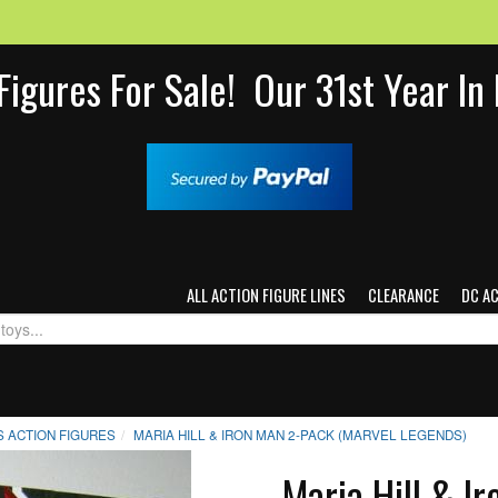
Figures For Sale! Our 31st Year I
ALL ACTION FIGURE LINES
CLEARANCE
DC A
 ACTION FIGURES
MARIA HILL & IRON MAN 2-PACK (MARVEL LEGENDS)
Maria Hill & I