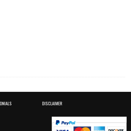
ONIALS
DISCLAIMER