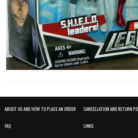
ABOUT US AND HOW TO PLACE AN ORDER
CANCELLATION AND RETURN PO
FAQ
LINKS