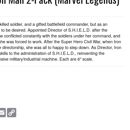
skilled soldier, and a gifted battlefield commander, but as an
to be desired. Appointed Director of S.H.I.E.L.D. after the
he conflicted constantly with the soldiers under her command, and
he was forced to work. After the Super Hero Civil War, when Iron
 directorship, she was all to happy to step down. As Director, Iron
ills to the administration of S.H.I.E.L.D., reinventing the
sive military/industrial machine. Each are 6" scale.
essage
Email
Copy
Link