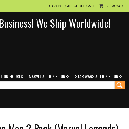
SIGN IN
GIFT CERTIFICATE
VIEW CART
n Business! We Ship Worldwide!
CTION FIGURES
MARVEL ACTION FIGURES
STAR WARS ACTION FIGURES
ron Man 2-Pack (Marvel Legends)