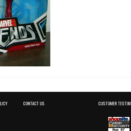
LICY
CONTACT US
CUSTOMER TESTIM