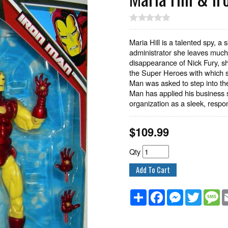
Maria Hill is a talented spy, a 
administrator she leaves much 
disappearance of Nick Fury, s
the Super Heroes with which s
Man was asked to step into the
Man has applied his business sk
organization as a sleek, respon
$
109.99
Qty
Share
Facebook
Messenger
Twitter
M