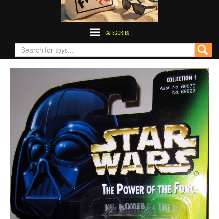
CATEGORIES