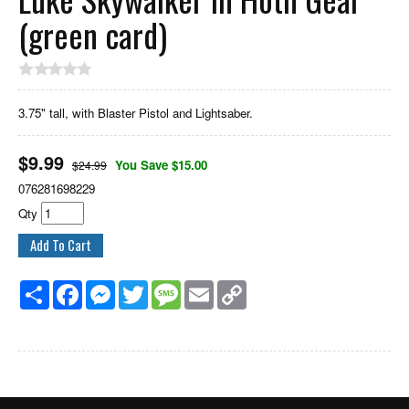
(green card)
3.75" tall, with Blaster Pistol and Lightsaber.
$
9.99
You Save $15.00
$24.99
076281698229
Qty
Share
Facebook
Messenger
Twitter
Message
Email
Copy
Link