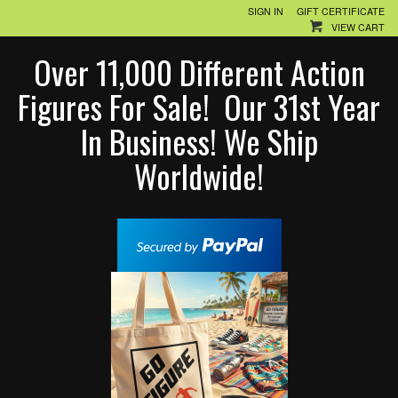
SIGN IN
GIFT CERTIFICATE
VIEW CART
Over 11,000 Different Action
Figures For Sale! Our 31st Year
In Business! We Ship
Worldwide!