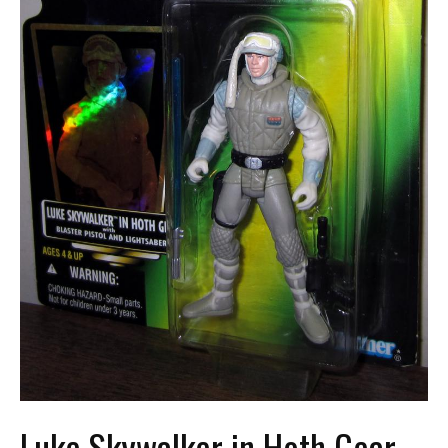
Luke Skywalker in Hoth Gear