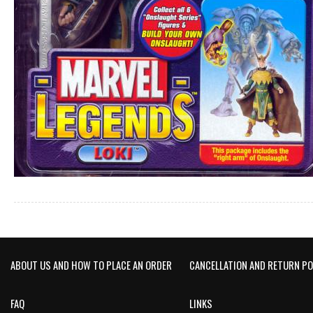
ABOUT US AND HOW TO PLACE AN ORDER
CANCELLATION AND RETURN PO
FAQ
LINKS