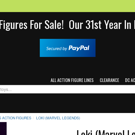
Figures For Sale! Our 31st Year I
ALL ACTION FIGURE LINES
CLEARANCE
DC A
 ACTION FIGURES
LOKI (MARVEL LEGENDS)
Loki (Marvel L