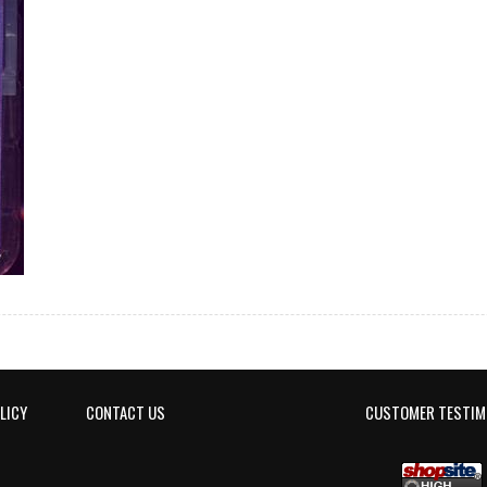
LICY
CONTACT US
CUSTOMER TESTIM