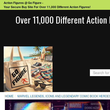
Action Figures @ Go Figure -
Your Secure Buy Site For Over 11,000 Different Action Figures!
Over 11,000 Different Action 
HOME
MARVEL LEGENDS, ICONS AND LEGENDARY COMIC BOOK HEROES