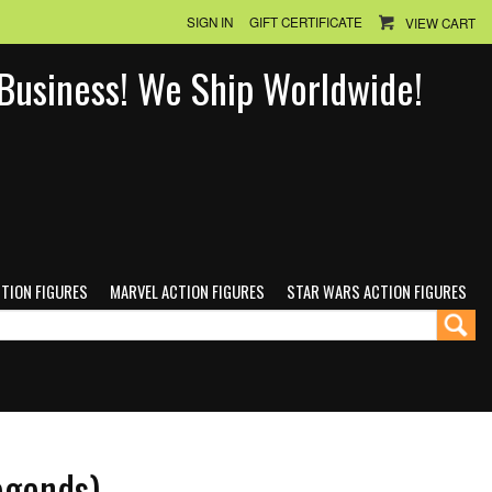
SIGN IN
GIFT CERTIFICATE
VIEW CART
n Business! We Ship Worldwide!
CTION FIGURES
MARVEL ACTION FIGURES
STAR WARS ACTION FIGURES
egends)