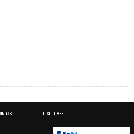
ONIALS
DISCLAIMER