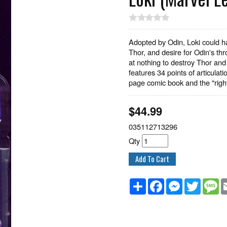
Adopted by Odin, Loki could ha
Thor, and desire for Odin's th
at nothing to destroy Thor and 
features 34 points of articula
page comic book and the "righ
$
44.99
035112713296
Qty
Share
Facebook
Messenger
Twitter
M