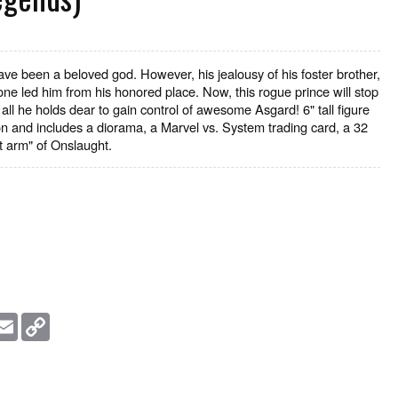
ve been a beloved god. However, his jealousy of his foster brother,
rone led him from his honored place. Now, this rogue prince will stop
all he holds dear to gain control of awesome Asgard! 6" tall figure
tion and includes a diorama, a Marvel vs. System trading card, a 32
t arm" of Onslaught.
essage
Email
Copy
Link