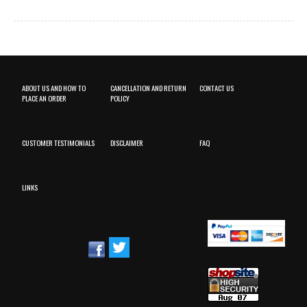
ABOUT US AND HOW TO
CANCELLATION AND RETURN
CONTACT US
PLACE AN ORDER
POLICY
CUSTOMER TESTIMONIALS
DISCLAIMER
FAQ
LINKS