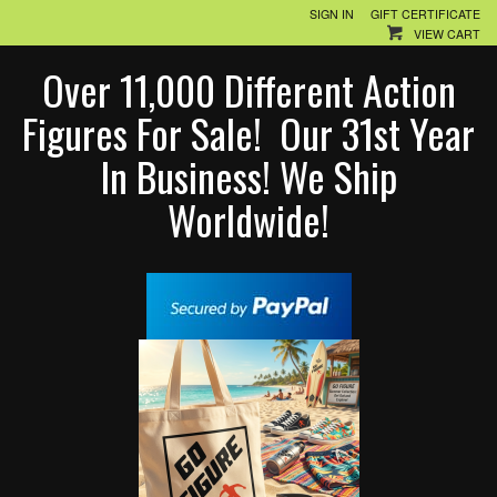
SIGN IN
GIFT CERTIFICATE
VIEW CART
Over 11,000 Different Action
Figures For Sale! Our 31st Year
In Business! We Ship
Worldwide!