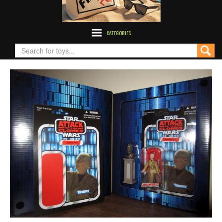
CATEGORIES