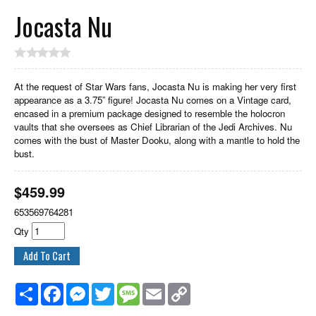
Jocasta Nu
At the request of Star Wars fans, Jocasta Nu is making her very first
appearance as a 3.75” figure! Jocasta Nu comes on a Vintage card,
encased in a premium package designed to resemble the holocron
vaults that she oversees as Chief Librarian of the Jedi Archives. Nu
comes with the bust of Master Dooku, along with a mantle to hold the
bust.
$
459.99
653569764281
Qty
Share
Facebook
Messenger
Twitter
Message
Email
Copy
Link