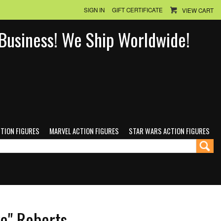
SIGN IN
GIFT CERTIFICATE
VIEW CART
n Business! We Ship Worldwide!
CTION FIGURES
MARVEL ACTION FIGURES
STAR WARS ACTION FIGURES
e" Roberts