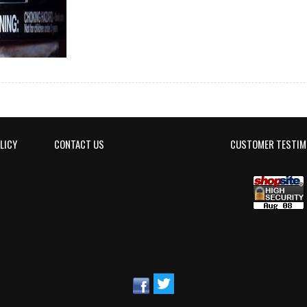
LICY
CONTACT US
CUSTOMER TESTIM