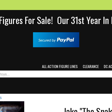
Figures For Sale! Our 31st Year I
ALL ACTION FIGURE LINES
CLEARANCE
DC A
TS
Jake "The Snak