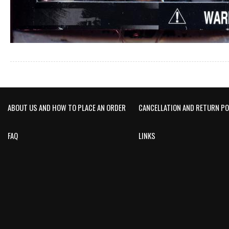
ABOUT US AND HOW TO PLACE AN ORDER
CANCELLATION AND RETURN PO
FAQ
LINKS