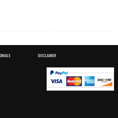
ONIALS
DISCLAIMER