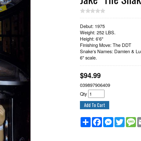
Debut: 1975
Weight: 252 LBS.
Height: 6'6"
Finishing Move: The DDT
Snake's Names: Damien & Luc
6" scale.
$
94.99
039897906409
Qty
Share
Facebook
Messenger
Twitter
M