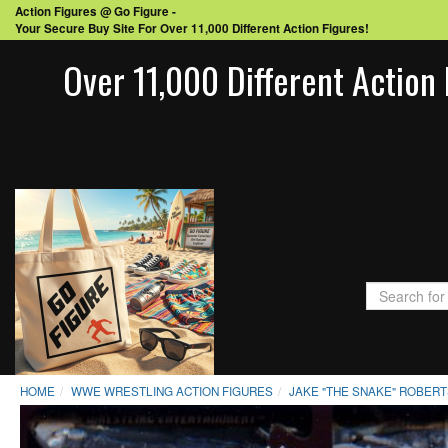
Action Figures @ Go Figure -
Your Secure Buy Site For Over 11,000 Different Action Figures!
Over 11,000 Different Action 
HOME
WWE WRESTLING ACTION FIGURES
JAKE "THE SNAKE" ROBER