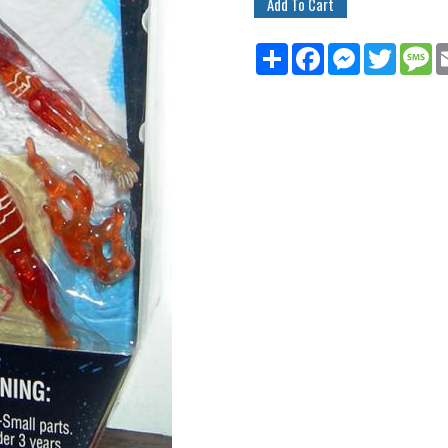
Share
Facebook
Messenger
Twitter
M