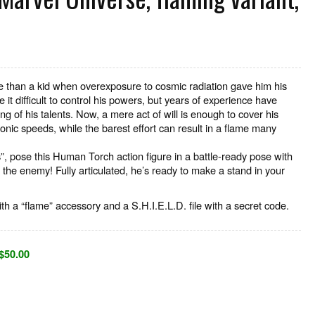
than a kid when overexposure to cosmic radiation gave him his
 it difficult to control his powers, but years of experience have
g of his talents. Now, a mere act of will is enough to cover his
sonic speeds, while the barest effort can result in a flame many
”, pose this Human Torch action figure in a battle-ready pose with
 the enemy! Fully articulated, he’s ready to make a stand in your
th a “flame” accessory and a S.H.I.E.L.D. file with a secret code.
$50.00