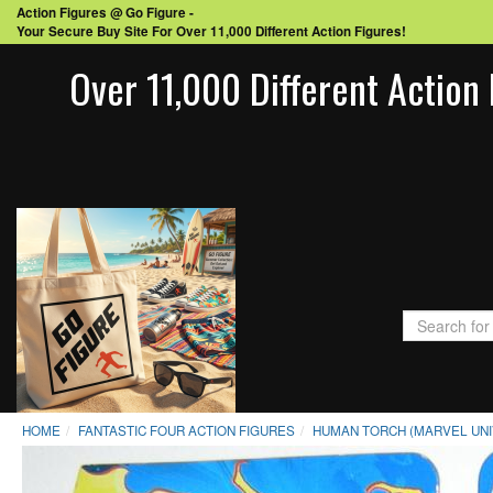
Action Figures @ Go Figure -
Your Secure Buy Site For Over 11,000 Different Action Figures!
Over 11,000 Different Action 
HOME
FANTASTIC FOUR ACTION FIGURES
HUMAN TORCH (MARVEL UNIV