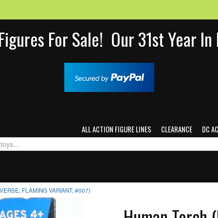
Figures For Sale! Our 31st Year I
ALL ACTION FIGURE LINES
CLEARANCE
DC A
ERSE, FLAMING VARIANT, #007)
Human Torch (M