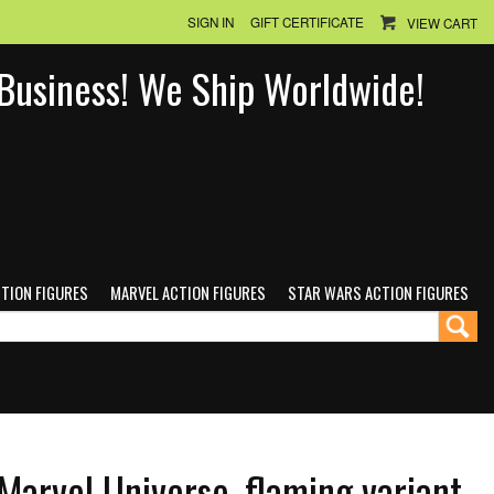
SIGN IN
GIFT CERTIFICATE
VIEW CART
n Business! We Ship Worldwide!
CTION FIGURES
MARVEL ACTION FIGURES
STAR WARS ACTION FIGURES
arvel Universe, flaming variant,