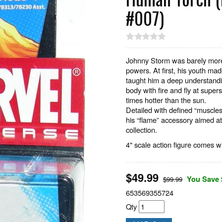
#007)
Johnny Storm was barely more 
powers. At first, his youth made
taught him a deep understandin
body with fire and fly at super
times hotter than the sun.
Detailed with defined “muscles
his “flame” accessory aimed at
collection.
4" scale action figure comes wi
$
49.99
You Save 
$99.99
653569355724
Qty