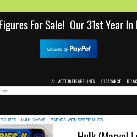
Figures For Sale! Our 31st Year I
ALL ACTION FIGURE LINES
CLEARANCE
DC A
 FIGURES
HULK (MARVEL LEGENDS, WITH RIPPED SHIRT)
Hulk (Marvel L