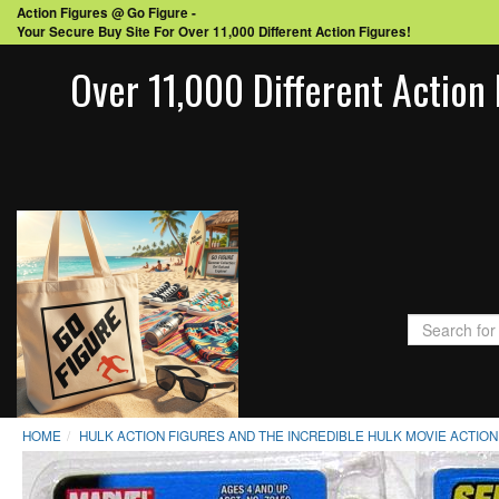
Action Figures @ Go Figure -
Your Secure Buy Site For Over 11,000 Different Action Figures!
Over 11,000 Different Action 
HOME
HULK ACTION FIGURES AND THE INCREDIBLE HULK MOVIE ACTION