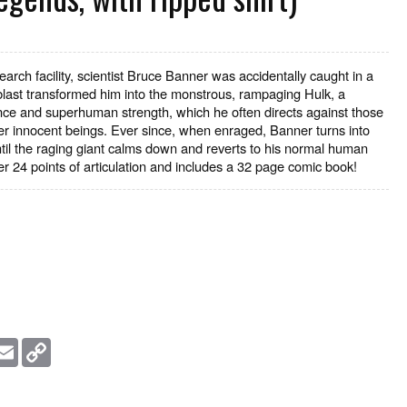
arch facility, scientist Bruce Banner was accidentally caught in a
ast transformed him into the monstrous, rampaging Hulk, a
igence and superhuman strength, which he often directs against those
er innocent beings. Ever since, when enraged, Banner turns into
til the raging giant calms down and reverts to his normal human
er 24 points of articulation and includes a 32 page comic book!
essage
Email
Copy
Link