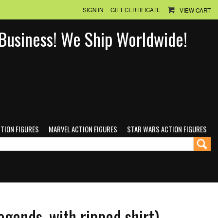
SIGN IN
GIFT CERTIFICATE
VIEW CART
n Business! We Ship Worldwide!
CTION FIGURES
MARVEL ACTION FIGURES
STAR WARS ACTION FIGURES
egends, with ripped shirt)