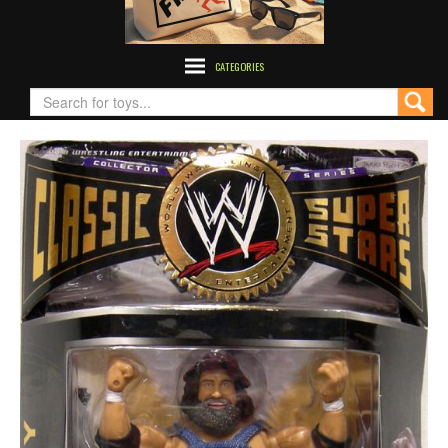
CATEGORIES