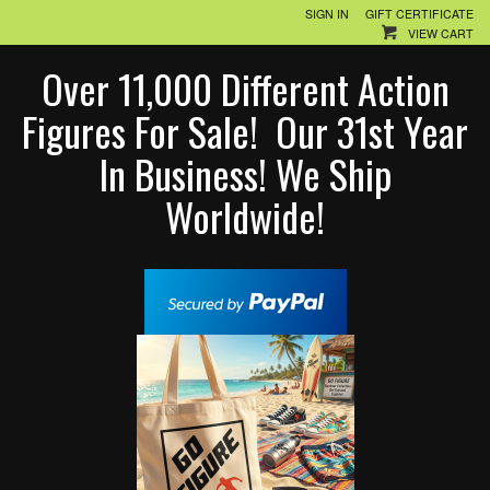
SIGN IN
GIFT CERTIFICATE
VIEW CART
Over 11,000 Different Action
Figures For Sale! Our 31st Year
In Business! We Ship
Worldwide!