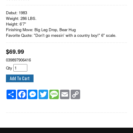
Debut: 1983
Weight: 286 LBS.
Height: 6'7"
Finishing Move: Big Leg Drop, Bear Hug
Favorite Quote: "Don't go messin' with a country boy!" 6" scale.
$
69.99
039897906416
Qty
Share
Facebook
Messenger
Twitter
Message
Email
Copy
Link