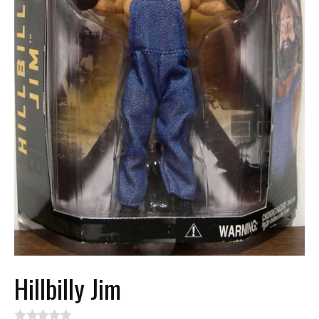
Hillbilly Jim