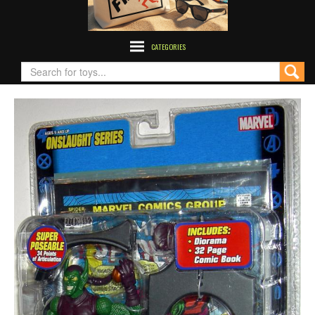
CATEGORIES