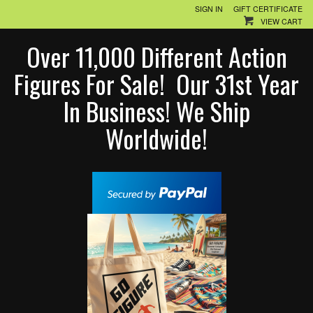
SIGN IN
GIFT CERTIFICATE
VIEW CART
Over 11,000 Different Action
Figures For Sale! Our 31st Year
In Business! We Ship
Worldwide!