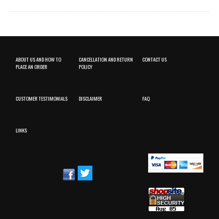
ABOUT US AND HOW TO
CANCELLATION AND RETURN
CONTACT US
PLACE AN ORDER
POLICY
CUSTOMER TESTIMONIALS
DISCLAIMER
FAQ
LINKS