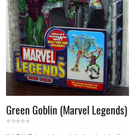
Green Goblin (Marvel Legends)