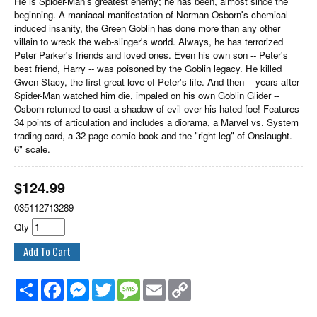
He is Spider-Man's greatest enemy; he has been, almost since the
beginning. A maniacal manifestation of Norman Osborn's chemical-
induced insanity, the Green Goblin has done more than any other
villain to wreck the web-slinger's world. Always, he has terrorized
Peter Parker's friends and loved ones. Even his own son -- Peter's
best friend, Harry -- was poisoned by the Goblin legacy. He killed
Gwen Stacy, the first great love of Peter's life. And then -- years after
Spider-Man watched him die, impaled on his own Goblin Glider --
Osborn returned to cast a shadow of evil over his hated foe! Features
34 points of articulation and includes a diorama, a Marvel vs. System
trading card, a 32 page comic book and the "right leg" of Onslaught.
6" scale.
$
124.99
035112713289
Qty
Share
Facebook
Messenger
Twitter
Message
Email
Copy
Link