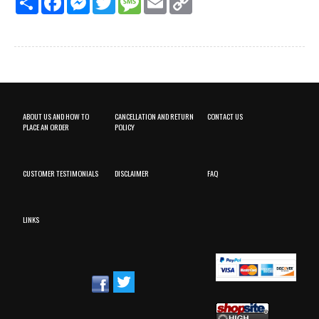
Link
ABOUT US AND HOW TO
CANCELLATION AND RETURN
CONTACT US
PLACE AN ORDER
POLICY
CUSTOMER TESTIMONIALS
DISCLAIMER
FAQ
LINKS