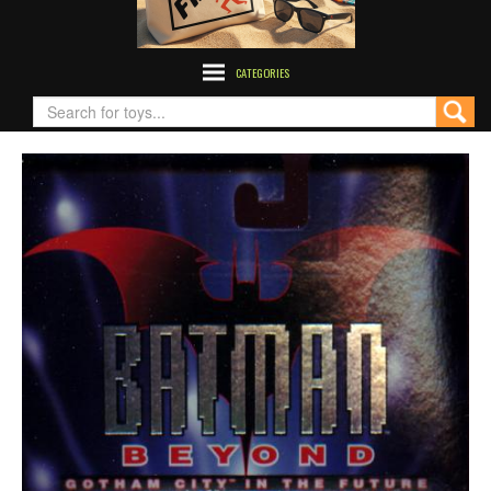
CATEGORIES