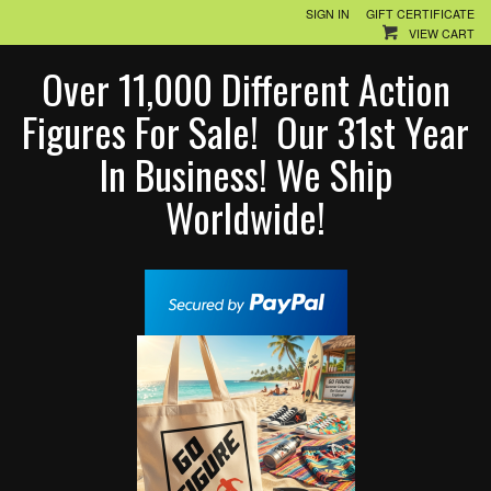
SIGN IN
GIFT CERTIFICATE
VIEW CART
Over 11,000 Different Action
Figures For Sale! Our 31st Year
In Business! We Ship
Worldwide!