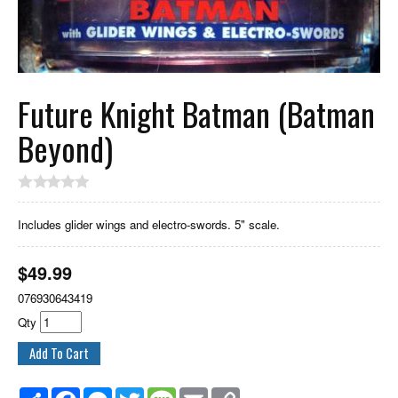
Future Knight Batman (Batman
Beyond)
Includes glider wings and electro-swords. 5" scale.
$
49.99
076930643419
Qty
Share
Facebook
Messenger
Twitter
Message
Email
Copy