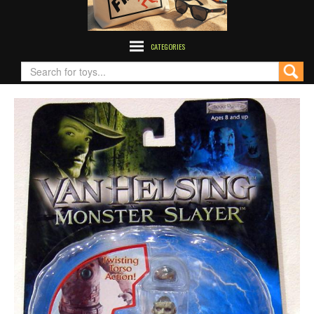
CATEGORIES