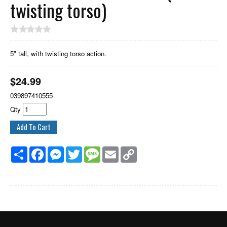
twisting torso)
5" tall, with twisting torso action.
$
24.99
039897410555
Qty
Share
Facebook
Messenger
Twitter
Message
Email
Copy
Link