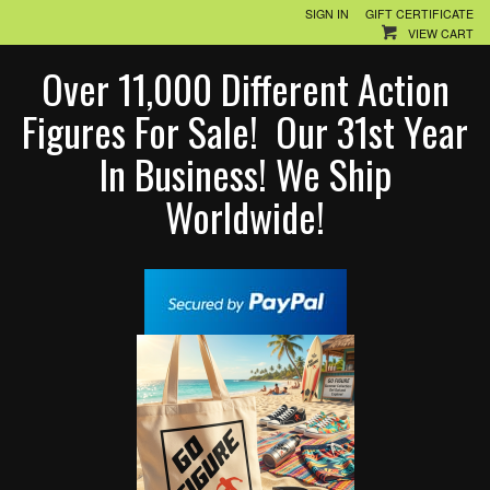
SIGN IN
GIFT CERTIFICATE
VIEW CART
Over 11,000 Different Action
Figures For Sale! Our 31st Year
In Business! We Ship
Worldwide!