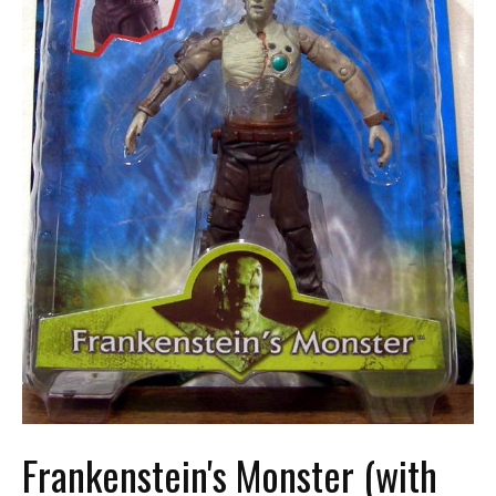
Frankenstein's Monster (with