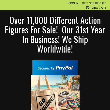
SIGN IN
GIFT CERTIFICATE
VIEW CART
Over 11,000 Different Action
Figures For Sale! Our 31st Year
In Business! We Ship
Worldwide!