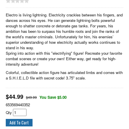
Electro is living lightning. Electricity crackles between his fingers, and
dances across his eyes. He can generate lightning bolts powerful
enough to shatter concrete or detonate gas tanks. For years, his
ambition has been to surpass his humble roots and join the ranks of
the world’s master criminals. Unfortunately for him, his enemies’
superior understanding of how electricity actually works continues to
stand in his way.
Spring into action with this "electrifying" figure! Recreate your favorite
combat scenes or create your own! Either way, get ready for high-
intensity adventure!
Colorful, collectible action figure has articulated limbs and comes with
a S.H.I.E.L.D file with secret code! 3.75" scale.
$
44.99
You Save $5.00
$49.99
653569440352
Qty