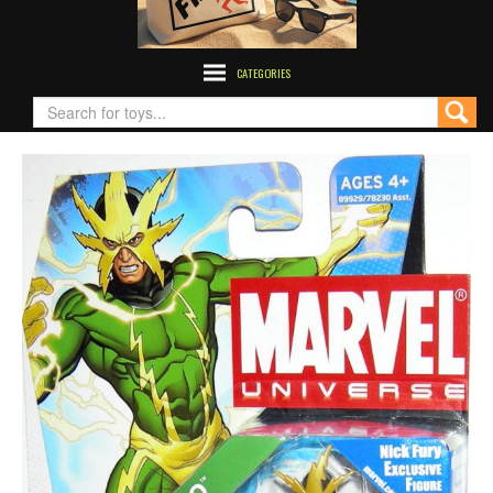
CATEGORIES