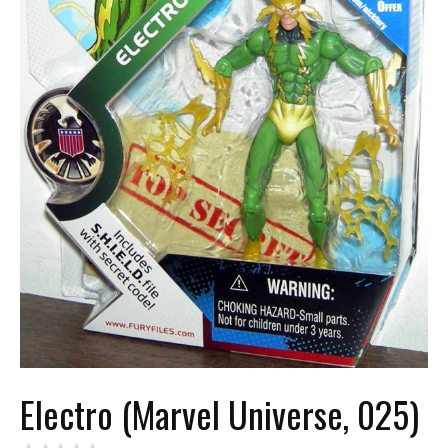
Electro (Marvel Universe, 025)