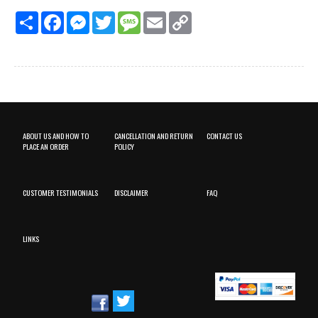
Share
Facebook
Messenger
Twitter
Message
Email
Copy
Link
ABOUT US AND HOW TO
CANCELLATION AND RETURN
CONTACT US
PLACE AN ORDER
POLICY
CUSTOMER TESTIMONIALS
DISCLAIMER
FAQ
LINKS