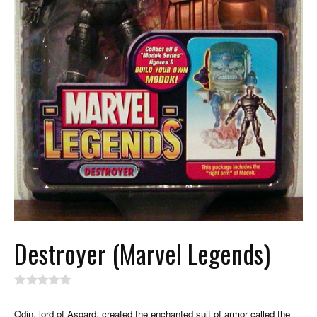
Destroyer (Marvel Legends)
Odin, lord of Asgard, created the enchanted suit of armor called the