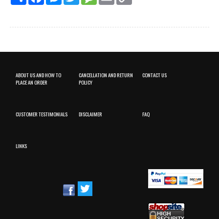
Link
ABOUT US AND HOW TO
CANCELLATION AND RETURN
CONTACT US
PLACE AN ORDER
POLICY
CUSTOMER TESTIMONIALS
DISCLAIMER
FAQ
LINKS