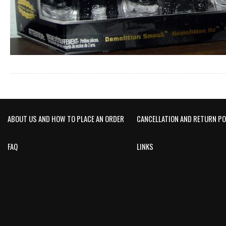
ABOUT US AND HOW TO PLACE AN ORDER
CANCELLATION AND RETURN PO
FAQ
LINKS