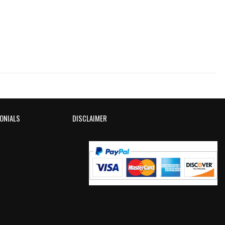
ONIALS
DISCLAIMER