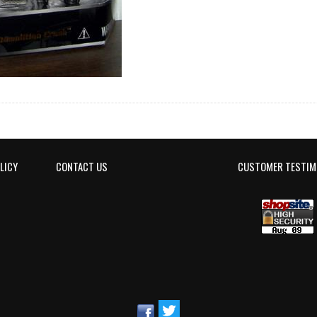
LICY
CONTACT US
CUSTOMER TESTIM