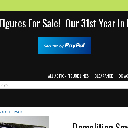
Figures For Sale! Our 31st Year I
ALL ACTION FIGURE LINES
CLEARANCE
DC A
CRUSH 3-PACK
Demolition Sm