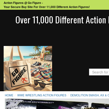
Action Figures @ Go Figure -
Your Secure Buy Site For Over 11,000 Different Action Figures!
Over 11,000 Different Action 
HOME
WWE WRESTLING ACTION FIGURES
DEMOLITION SMASH, AX & 