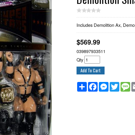
Includes Demolition Ax, Demol
$
569.99
039897933511
Qty
Share
Facebook
Messenger
Twitter
M