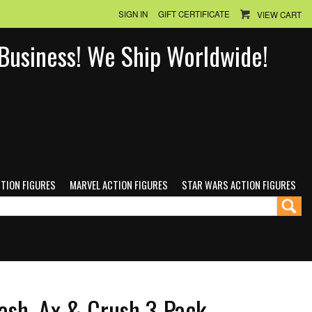
SIGN IN
GIFT CERTIFICATE
VIEW CART
n Business! We Ship Worldwide!
CTION FIGURES
MARVEL ACTION FIGURES
STAR WARS ACTION FIGURES
ash, Ax & Crush 3-Pack