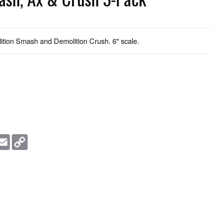
ition Smash and Demolition Crush. 6" scale.
essage
Email
Copy
Link