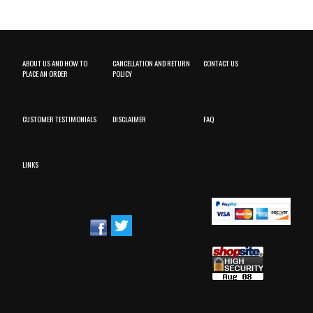
ABOUT US AND HOW TO
CANCELLATION AND RETURN
CONTACT US
PLACE AN ORDER
POLICY
CUSTOMER TESTIMONIALS
DISCLAIMER
FAQ
LINKS