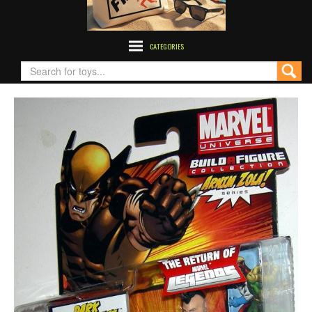
CATEGORIES