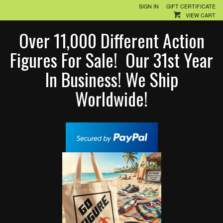
SIGN IN
GIFT CERTIFICATE
VIEW CART
Over 11,000 Different Action
Figures For Sale! Our 31st Year
In Business! We Ship
Worldwide!