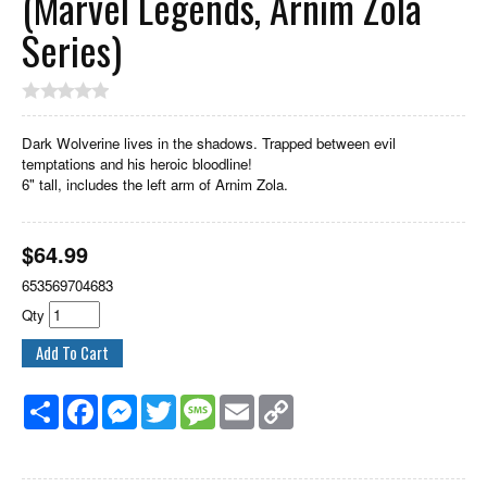
(Marvel Legends, Arnim Zola
Series)
Dark Wolverine lives in the shadows. Trapped between evil
temptations and his heroic bloodline!
6" tall, includes the left arm of Arnim Zola.
$
64.99
653569704683
Qty
Share
Facebook
Messenger
Twitter
Message
Email
Copy
Link