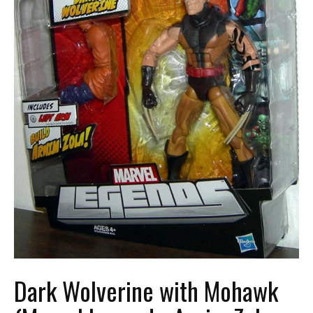
Dark Wolverine with Mohawk