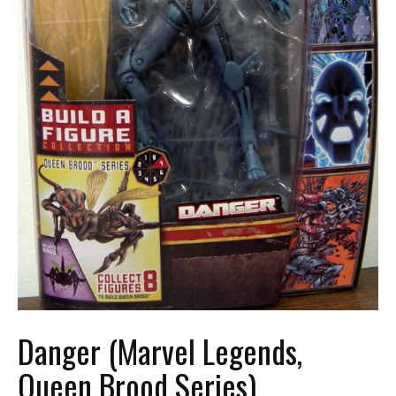
Danger (Marvel Legends,
Queen Brood Series)