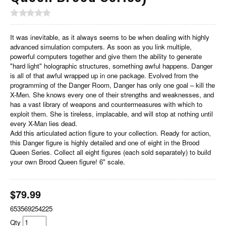
It was inevitable, as it always seems to be when dealing with highly
advanced simulation computers. As soon as you link multiple,
powerful computers together and give them the ability to generate
"hard light" holographic structures, something awful happens. Danger
is all of that awful wrapped up in one package. Evolved from the
programming of the Danger Room, Danger has only one goal – kill the
X-Men. She knows every one of their strengths and weaknesses, and
has a vast library of weapons and countermeasures with which to
exploit them. She is tireless, implacable, and will stop at nothing until
every X-Man lies dead.
Add this articulated action figure to your collection. Ready for action,
this Danger figure is highly detailed and one of eight in the Brood
Queen Series. Collect all eight figures (each sold separately) to build
your own Brood Queen figure! 6" scale.
$
79.99
653569254225
Qty