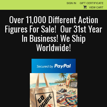
SIGN IN
GIFT CERTIFICATE
VIEW CART
Over 11,000 Different Action
Figures For Sale! Our 31st Year
In Business! We Ship
Worldwide!