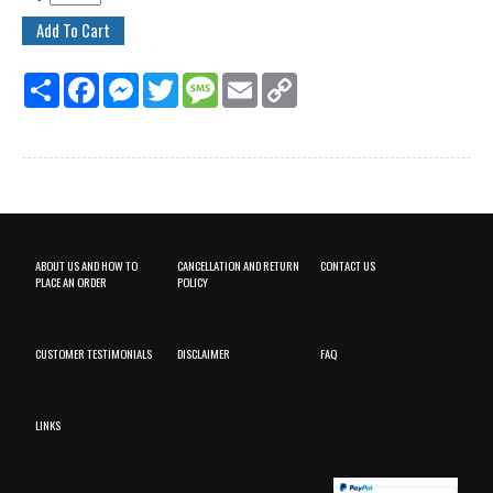
Share
Facebook
Messenger
Twitter
Message
Email
Copy
Link
ABOUT US AND HOW TO
CANCELLATION AND RETURN
CONTACT US
PLACE AN ORDER
POLICY
CUSTOMER TESTIMONIALS
DISCLAIMER
FAQ
LINKS