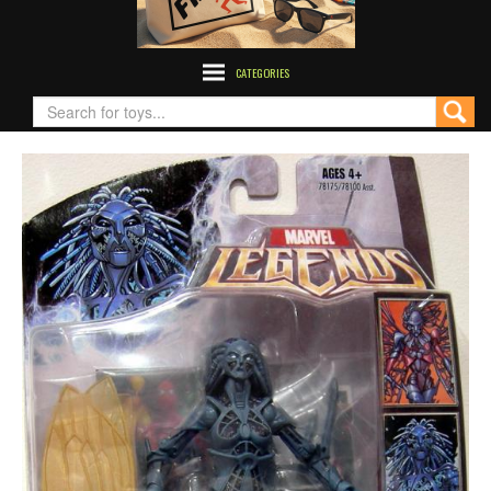
CATEGORIES