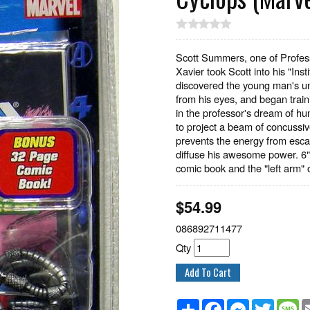
Scott Summers, one of Professor
Xavier took Scott into his "In
discovered the young man's unc
from his eyes, and began traini
in the professor's dream of h
to project a beam of concussiv
prevents the energy from esca
diffuse his awesome power. 6" t
comic book and the "left arm" o
$
54.99
086892711477
Qty
Share
Facebook
Messenger
Twitter
M