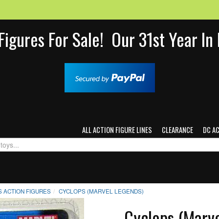
Figures For Sale! Our 31st Year I
ALL ACTION FIGURE LINES
CLEARANCE
DC A
 ACTION FIGURES
CYCLOPS (MARVEL LEGENDS)
Cyclops (Marv