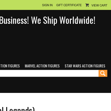
SIGN IN
GIFT CERTIFICATE
VIEW CART
n Business! We Ship Worldwide!
CTION FIGURES
MARVEL ACTION FIGURES
STAR WARS ACTION FIGURES
el Legends)