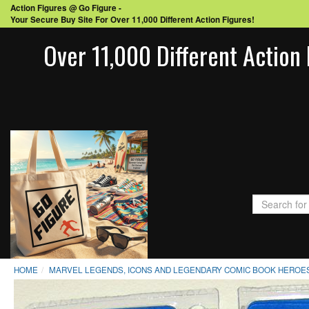
Action Figures @ Go Figure -
Your Secure Buy Site For Over 11,000 Different Action Figures!
Over 11,000 Different Action 
HOME
MARVEL LEGENDS, ICONS AND LEGENDARY COMIC BOOK HEROES