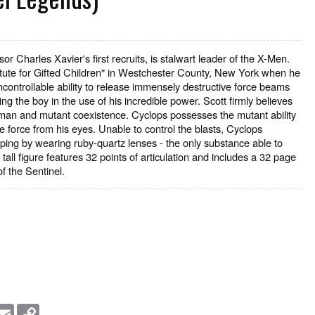
 Charles Xavier's first recruits, is stalwart leader of the X-Men.
stitute for Gifted Children" in Westchester County, New York when he
ontrollable ability to release immensely destructive force beams
ng the boy in the use of his incredible power. Scott firmly believes
uman and mutant coexistence. Cyclops possesses the mutant ability
e force from his eyes. Unable to control the blasts, Cyclops
ping by wearing ruby-quartz lenses - the only substance able to
all figure features 32 points of articulation and includes a 32 page
f the Sentinel.
essage
Email
Copy