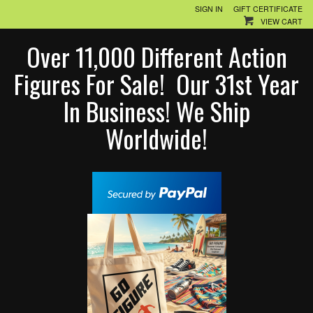
SIGN IN
GIFT CERTIFICATE
VIEW CART
Over 11,000 Different Action
Figures For Sale! Our 31st Year
In Business! We Ship
Worldwide!