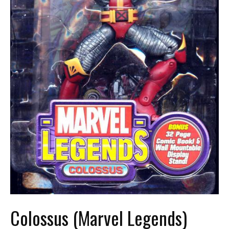
Colossus (Marvel Legends)