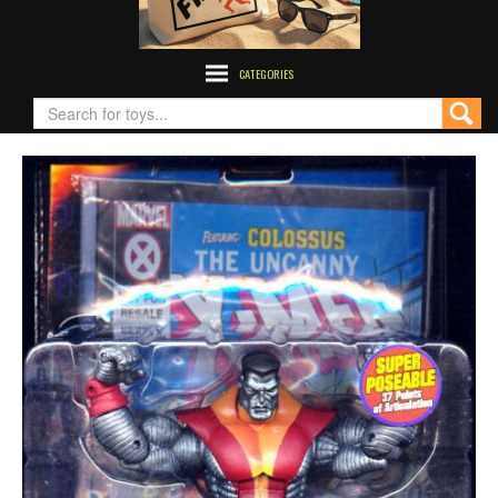
CATEGORIES