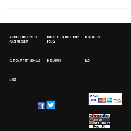
ABOUT US AND HOW TO
CANCELLATION AND RETURN
CONTACT US
PLACE AN ORDER
POLICY
CUSTOMER TESTIMONIALS
DISCLAIMER
FAQ
LINKS