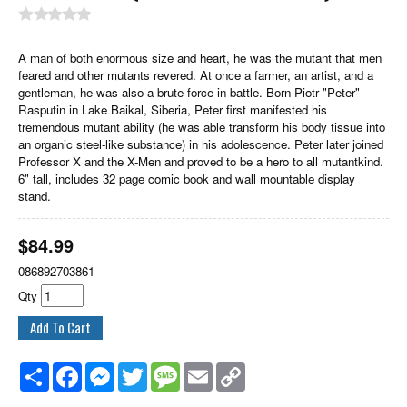
A man of both enormous size and heart, he was the mutant that men
feared and other mutants revered. At once a farmer, an artist, and a
gentleman, he was also a brute force in battle. Born Piotr "Peter"
Rasputin in Lake Baikal, Siberia, Peter first manifested his
tremendous mutant ability (he was able transform his body tissue into
an organic steel-like substance) in his adolescence. Peter later joined
Professor X and the X-Men and proved to be a hero to all mutantkind.
6" tall, includes 32 page comic book and wall mountable display
stand.
$
84.99
086892703861
Qty
Share
Facebook
Messenger
Twitter
Message
Email
Copy
Link