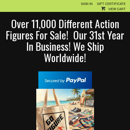
SIGN IN
GIFT CERTIFICATE
VIEW CART
Over 11,000 Different Action
Figures For Sale! Our 31st Year
In Business! We Ship
Worldwide!