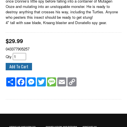
once Donnie's little spy before falling into a container of Mutagen
Ooze and mutating into an unstoppable monster. He is ready to
destroy anything that crosses his way, including the Turtles. Anyone
who pesters this insect should be ready to get stung!
4" tall with saw blade, Kraang blaster and Donatello spy gear.
$
29.99
043377905257
Qty
Share
Facebook
Messenger
Twitter
Message
Email
Copy
Link
ABOUT US AND HOW TO
CANCELLATION AND RETURN
CONTACT US