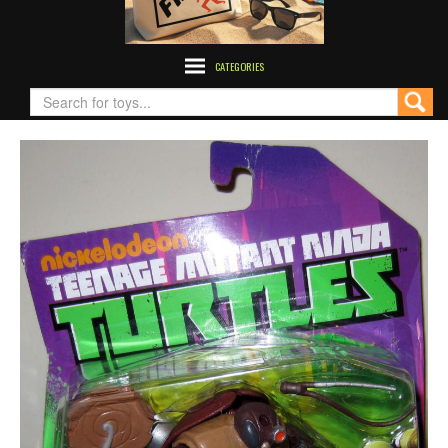
CATEGORIES