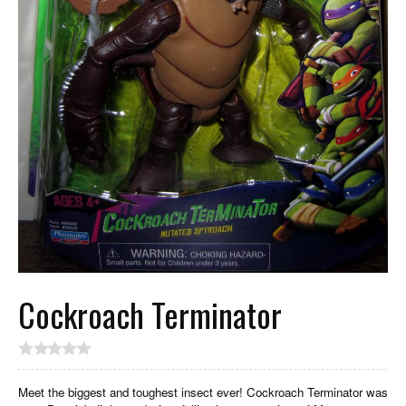
Cockroach Terminator
Meet the biggest and toughest insect ever! Cockroach Terminator was