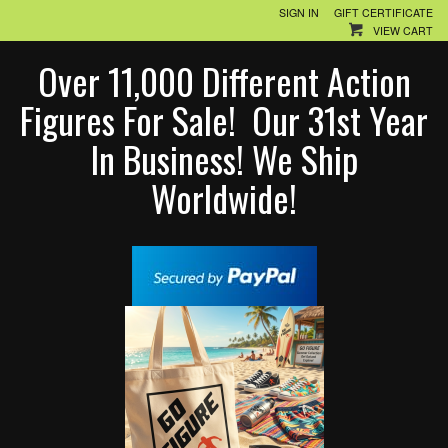
SIGN IN
GIFT CERTIFICATE
VIEW CART
Over 11,000 Different Action
Figures For Sale! Our 31st Year
In Business! We Ship
Worldwide!