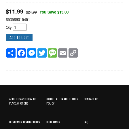
$
11.99
You Save $13.00
$24.99
653569015451
Qty
Share
Facebook
Messenger
Twitter
Message
Email
Copy
Link
ABOUT US AND HOW TO
CANCELLATION AND RETURN
CONTACT US
PLACE AN ORDER
POLICY
CUSTOMER TESTIMONIALS
DISCLAIMER
FAQ