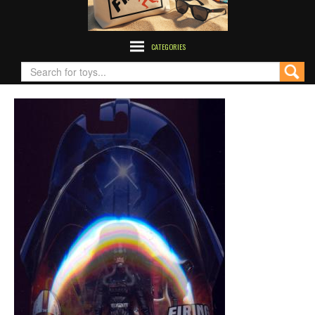
CATEGORIES