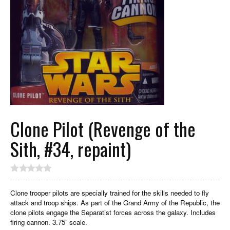
Clone Pilot (Revenge of the
Sith, #34, repaint)
Clone trooper pilots are specially trained for the skills needed to fly
attack and troop ships. As part of the Grand Army of the Republic, the
clone pilots engage the Separatist forces across the galaxy. Includes
firing cannon. 3.75” scale.