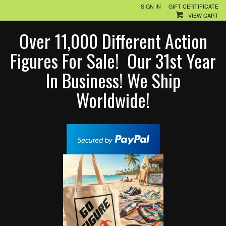
SIGN IN
GIFT CERTIFICATE
VIEW CART
Over 11,000 Different Action
Figures For Sale! Our 31st Year
In Business! We Ship
Worldwide!