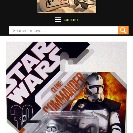
CATEGORIES