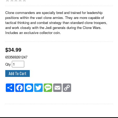
Clone commanders are specially bred and trained for leadership
positions within the vast clone armies. They are more capable of
tactical thinking and combat strategy than standard clone troopers,
and work closely with the Jedi generals during the Clone Wars.
Includes an exclusive collector coin.
$
34.99
653569261247
Qty
Share
Facebook
Messenger
Twitter
Message
Email
Copy
Link