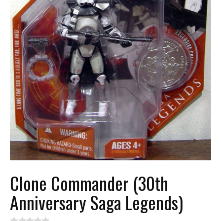
Clone Commander (30th
Anniversary Saga Legends)