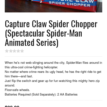
Capture Claw Spider Chopper
(Spectacular Spider-Man
Animated Series)
When he's not web slinging around the city, Spider-Man flies around in
this ultra-cool crime-fighting helicopter.
No matter where crime rears its ugly head, he has the right ride to get
him there—and fast.
Just flip the switch and gear up for fun watching this mighty hero zip
around.
Floor-safe wheels.
Batteries Required (Sold Separately): 2 AA Batteries