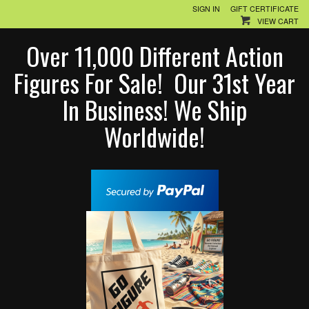
SIGN IN
GIFT CERTIFICATE
VIEW CART
Over 11,000 Different Action
Figures For Sale! Our 31st Year
In Business! We Ship
Worldwide!