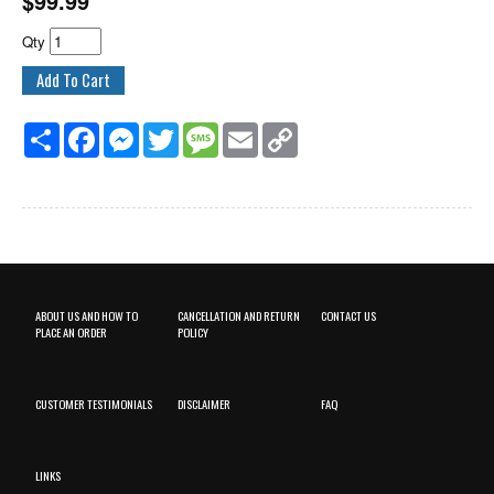
$
99.99
Qty
Share
Facebook
Messenger
Twitter
Message
Email
Copy
Link
ABOUT US AND HOW TO
CANCELLATION AND RETURN
CONTACT US
PLACE AN ORDER
POLICY
CUSTOMER TESTIMONIALS
DISCLAIMER
FAQ
LINKS