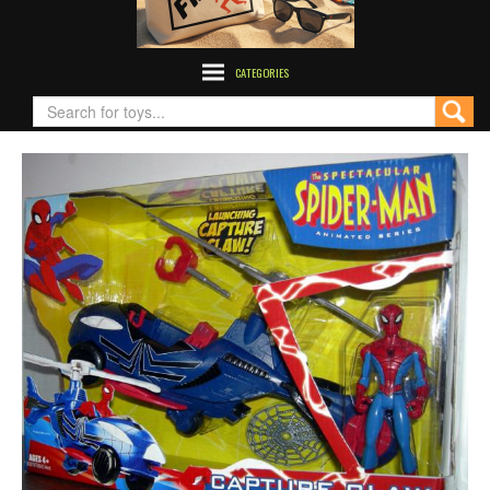
CATEGORIES