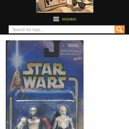
CATEGORIES