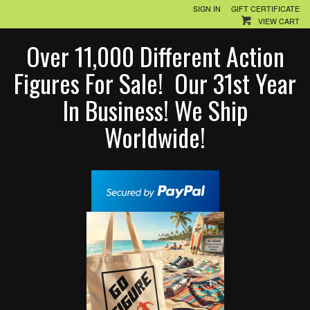
SIGN IN
GIFT CERTIFICATE
VIEW CART
Over 11,000 Different Action
Figures For Sale! Our 31st Year
In Business! We Ship
Worldwide!