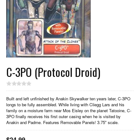
C-3PO (Protocol Droid)
Built and left unfinished by Anakin Skywalker ten years later, C-3PO
longs to be fully assembled. While living with Cliegg Lars and his
family on a moisture farm near Mos Eisley on the planet Tatooine, C-
3PO finally receives his first outer casing when he is visited by
Anakin and Padme. Features Removable Panels! 3.75" scale.
$
24.99