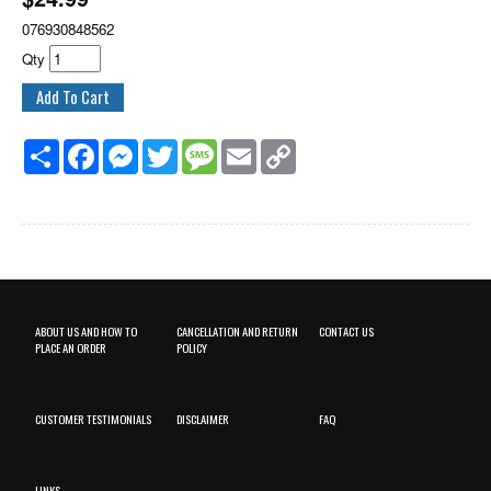
076930848562
Qty
Share
Facebook
Messenger
Twitter
Message
Email
Copy
Link
ABOUT US AND HOW TO
CANCELLATION AND RETURN
CONTACT US
PLACE AN ORDER
POLICY
CUSTOMER TESTIMONIALS
DISCLAIMER
FAQ
LINKS