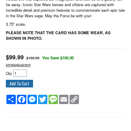
far away. Iconic Star Wars heroes and villains are captured with
incredible detail and premium features to commemorate each epic tale
in the Star Wars saga. May the Force be with you!
3.75" scale.
PLEASE NOTE THAT THE CARD HAS SOME WEAR, AS
SHOWN IN PHOTO.
$
99.99
You Save $100.00
$199.99
653569646303
Qty
Share
Facebook
Messenger
Twitter
Message
Email
Copy
Link