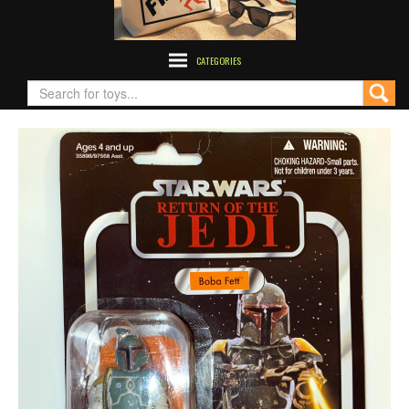
CATEGORIES