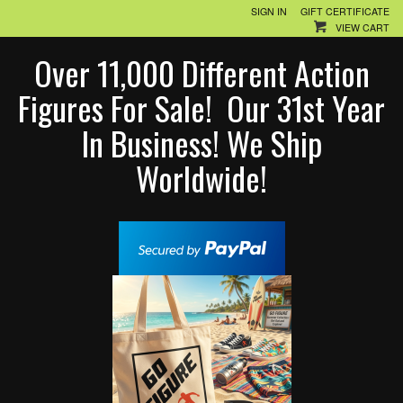
SIGN IN
GIFT CERTIFICATE
VIEW CART
Over 11,000 Different Action
Figures For Sale! Our 31st Year
In Business! We Ship
Worldwide!