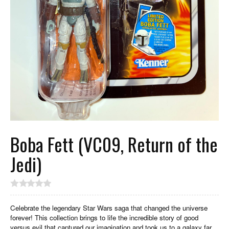
Boba Fett (VC09, Return of the
Jedi)
Celebrate the legendary Star Wars saga that changed the universe
forever! This collection brings to life the incredible story of good
versus evil that captured our imagination and took us to a galaxy far,