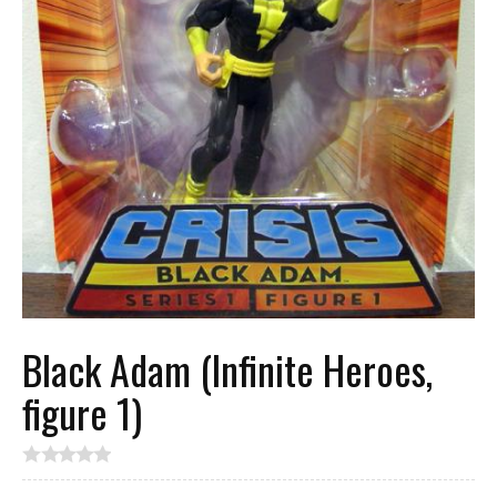
Black Adam (Infinite Heroes,
figure 1)