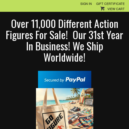
SIGN IN
GIFT CERTIFICATE
VIEW CART
Over 11,000 Different Action
Figures For Sale! Our 31st Year
In Business! We Ship
Worldwide!