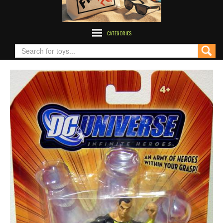
CATEGORIES