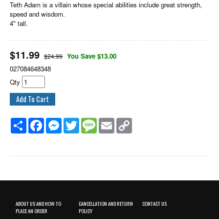
Teth Adam is a villain whose special abilities include great strength,
speed and wisdom.
4" tall.
$
11.99
You Save $13.00
$24.99
027084648348
Qty
Share
Facebook
Messenger
Twitter
Message
Email
Copy
Link
ABOUT US AND HOW TO
CANCELLATION AND RETURN
CONTACT US
PLACE AN ORDER
POLICY