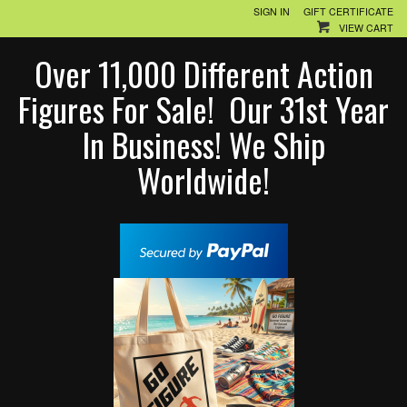
SIGN IN
GIFT CERTIFICATE
VIEW CART
Over 11,000 Different Action
Figures For Sale! Our 31st Year
In Business! We Ship
Worldwide!