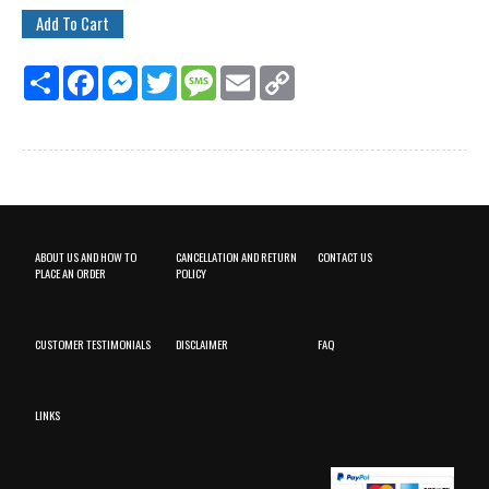
Share
Facebook
Messenger
Twitter
Message
Email
Copy
Link
ABOUT US AND HOW TO
CANCELLATION AND RETURN
CONTACT US
PLACE AN ORDER
POLICY
CUSTOMER TESTIMONIALS
DISCLAIMER
FAQ
LINKS