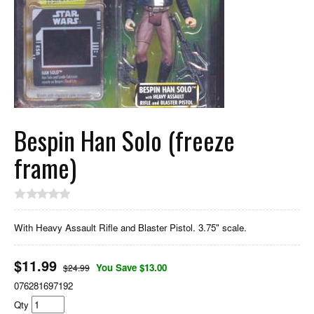
Bespin Han Solo (freeze
frame)
With Heavy Assault Rifle and Blaster Pistol. 3.75" scale.
$
11.99
You Save $13.00
$24.99
076281697192
Qty