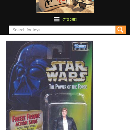
CATEGORIES