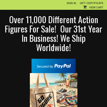
SIGN IN
GIFT CERTIFICATE
VIEW CART
Over 11,000 Different Action
Figures For Sale! Our 31st Year
In Business! We Ship
Worldwide!