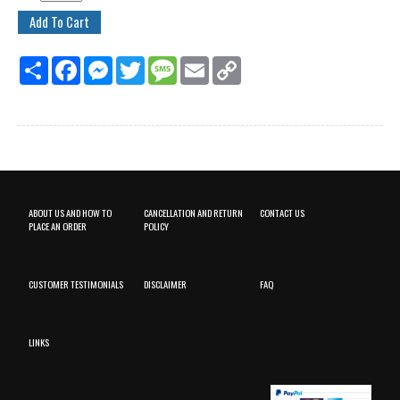
Share
Facebook
Messenger
Twitter
Message
Email
Copy
Link
ABOUT US AND HOW TO
CANCELLATION AND RETURN
CONTACT US
PLACE AN ORDER
POLICY
CUSTOMER TESTIMONIALS
DISCLAIMER
FAQ
LINKS