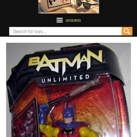
CATEGORIES