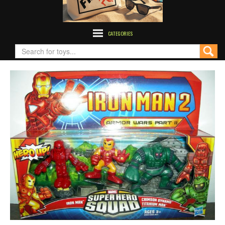
CATEGORIES