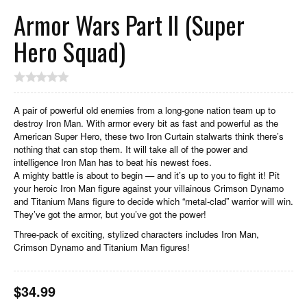
Armor Wars Part II (Super
Hero Squad)
A pair of powerful old enemies from a long-gone nation team up to
destroy Iron Man. With armor every bit as fast and powerful as the
American Super Hero, these two Iron Curtain stalwarts think there’s
nothing that can stop them. It will take all of the power and
intelligence Iron Man has to beat his newest foes.
A mighty battle is about to begin — and it’s up to you to fight it! Pit
your heroic Iron Man figure against your villainous Crimson Dynamo
and Titanium Mans figure to decide which “metal-clad” warrior will win.
They’ve got the armor, but you’ve got the power!
Three-pack of exciting, stylized characters includes Iron Man,
Crimson Dynamo and Titanium Man figures!
$
34.99