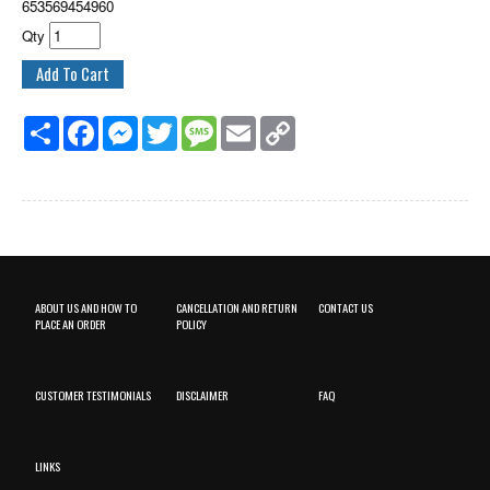
653569454960
Qty
Share
Facebook
Messenger
Twitter
Message
Email
Copy
Link
ABOUT US AND HOW TO
CANCELLATION AND RETURN
CONTACT US
PLACE AN ORDER
POLICY
CUSTOMER TESTIMONIALS
DISCLAIMER
FAQ
LINKS