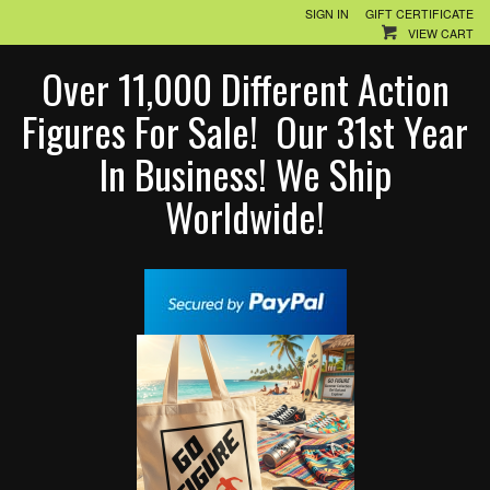
SIGN IN
GIFT CERTIFICATE
VIEW CART
Over 11,000 Different Action
Figures For Sale! Our 31st Year
In Business! We Ship
Worldwide!