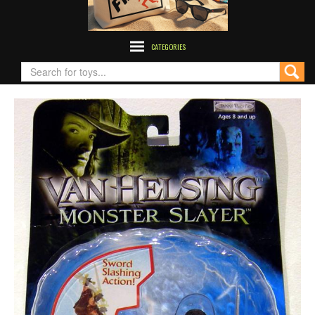
CATEGORIES