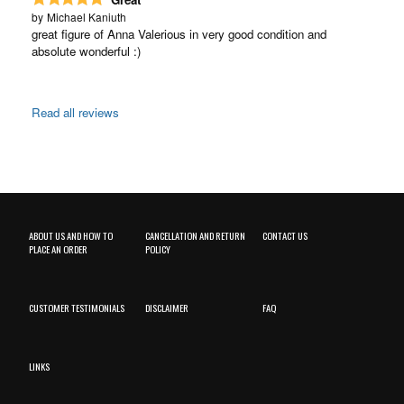
by
Michael Kaniuth
great figure of Anna Valerious in very good condition and
absolute wonderful :)
Read all reviews
ABOUT US AND HOW TO
CANCELLATION AND RETURN
CONTACT US
PLACE AN ORDER
POLICY
CUSTOMER TESTIMONIALS
DISCLAIMER
FAQ
LINKS