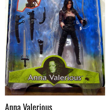
Anna Valerious