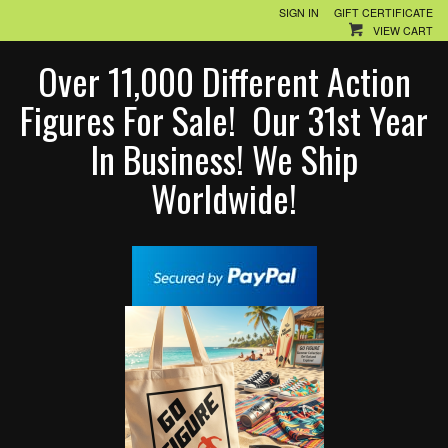
SIGN IN
GIFT CERTIFICATE
VIEW CART
Over 11,000 Different Action
Figures For Sale! Our 31st Year
In Business! We Ship
Worldwide!