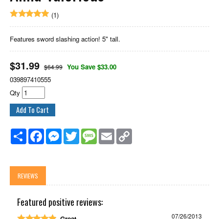
(1)
Features sword slashing action! 5" tall.
$
31.99
You Save $33.00
$64.99
039897410555
Qty
Share
Facebook
Messenger
Twitter
Message
Email
Copy
Link
REVIEWS
Featured positive reviews:
07/26/2013
Great