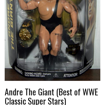
Andre The Giant (Best of WWE
Classic Super Stars)