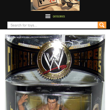
CATEGORIES