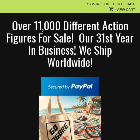
SIGN IN
GIFT CERTIFICATE
VIEW CART
Over 11,000 Different Action
Figures For Sale! Our 31st Year
In Business! We Ship
Worldwide!