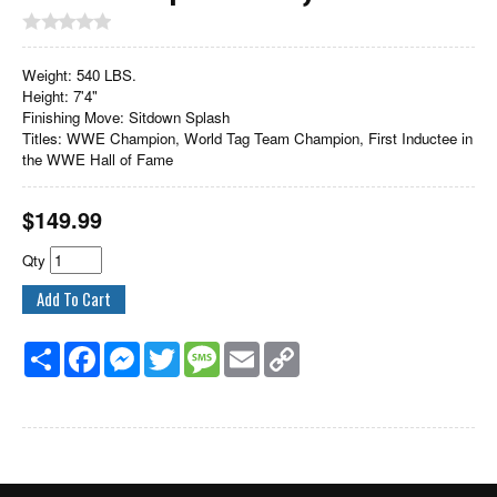
Weight: 540 LBS.
Height: 7'4"
Finishing Move: Sitdown Splash
Titles: WWE Champion, World Tag Team Champion, First Inductee in
the WWE Hall of Fame
$
149.99
Qty
Share
Facebook
Messenger
Twitter
Message
Email
Copy
Link