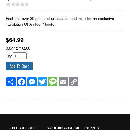
Features over 30 points of articulation and includes an exclusive
"Evolution Of An Icon" book.
$
64.99
035112716266
Qty
Share
Facebook
Messenger
Twitter
Message
Email
Copy
Link
ABOUT US AND HOW TO
CANCELLATION AND RETURN
CONTACT US