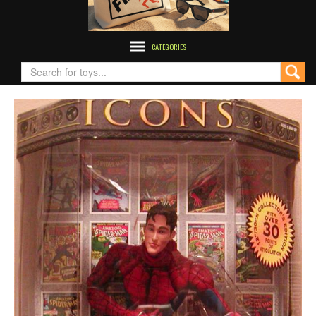
CATEGORIES