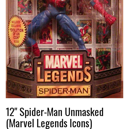
12" Spider-Man Unmasked
(Marvel Legends Icons)