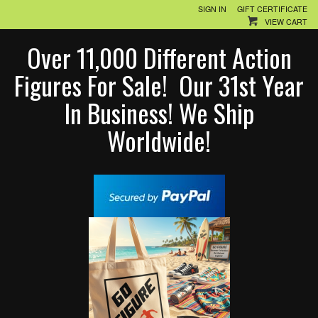
SIGN IN
GIFT CERTIFICATE
VIEW CART
Over 11,000 Different Action
Figures For Sale! Our 31st Year
In Business! We Ship
Worldwide!