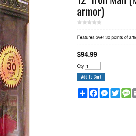
armor)
Features over 30 points of arti
$
94.99
Qty
Share
Facebook
Messenger
Twitter
M