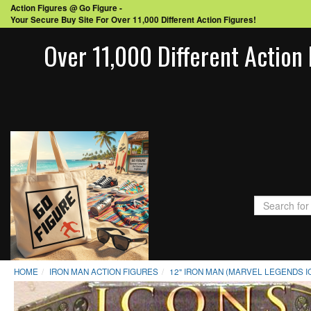
Action Figures @ Go Figure -
Your Secure Buy Site For Over 11,000 Different Action Figures!
Over 11,000 Different Action 
HOME
IRON MAN ACTION FIGURES
12" IRON MAN (MARVEL LEGENDS 