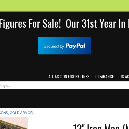
Figures For Sale! Our 31st Year I
ALL ACTION FIGURE LINES
CLEARANCE
DC A
ICONS, GOLD ARMOR)
12" Iron Man (