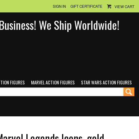
SIGN IN
GIFT CERTIFICATE
VIEW CART
n Business! We Ship Worldwide!
CTION FIGURES
MARVEL ACTION FIGURES
STAR WARS ACTION FIGURES
Marvel Legends Icons, gold