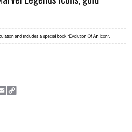
culation and includes a special book "Evolution Of An Icon".
essage
Email
Copy
Link