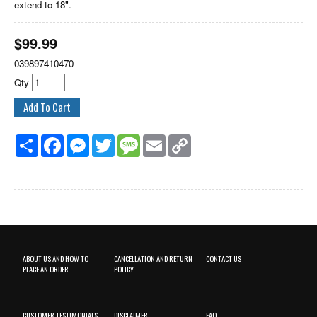
extend to 18".
$
99.99
039897410470
Qty
Share
Facebook
Messenger
Twitter
Message
Email
Copy
Link
ABOUT US AND HOW TO
CANCELLATION AND RETURN
CONTACT US
PLACE AN ORDER
POLICY
CUSTOMER TESTIMONIALS
DISCLAIMER
FAQ