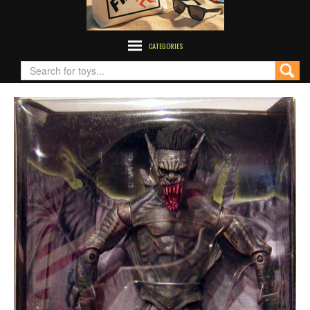
CATEGORIES