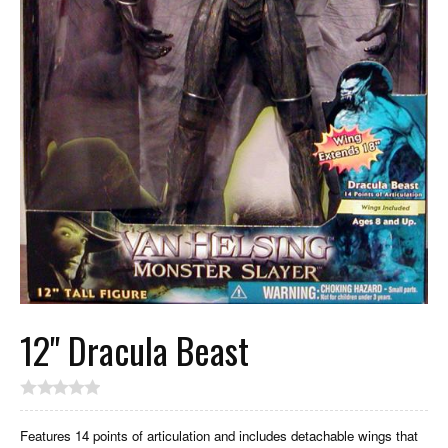
12" Dracula Beast
Features 14 points of articulation and includes detachable wings that