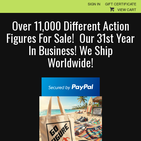
SIGN IN
GIFT CERTIFICATE
VIEW CART
Over 11,000 Different Action
Figures For Sale! Our 31st Year
In Business! We Ship
Worldwide!