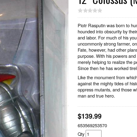
Piotr Rasputin was born to hum
hounded into obscurity by their 
and labor. For much of his you
uncommonly strong farmer, one 
Fate, however, had other plans
purpose. With his powers and 
merely helping to realize the p
Since then he has worked tirel
Like the monument from which
against the mighty tides of hi
oppress mutants, and those w
man and true hero.
$
139.99
653569253570
Qty