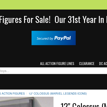
Figures For Sale! Our 31st Year I
ALL ACTION FIGURE LINES
CLEARANCE
DC A
 ACTION FIGURES
12" COLOSSUS (MARVEL LEGENDS ICONS)
12" Colossus (