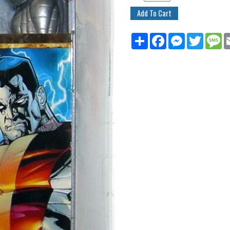
Share
Facebook
Messenger
Twitter
M