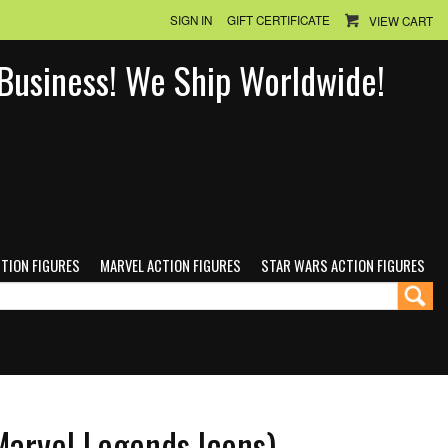
SIGN IN
GIFT CERTIFICATE
VIEW CART
n Business! We Ship Worldwide!
CTION FIGURES
MARVEL ACTION FIGURES
STAR WARS ACTION FIGURES
Marvel Legends Icons)