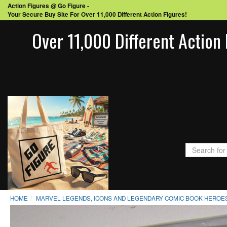
Action Figures @ Go Figure -
Your Secure Buy Site For Over 11,000 Different Action Figures!
Over 11,000 Different Action 
HOME
MARVEL LEGENDS, ICONS AND LEGENDARY COMIC BOOK HEROES