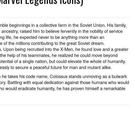
ble beginnings in a collective farm in the Soviet Union. His family,
ancestry, raised him to believe fervently in the nobility of service
ng life, he expected never to be anything more than an
of the millions contributing to the great Soviet dream.
. Upon being recruited into the X-Men, he found love and a greater
the help of his teammates, he realized he could move beyond
otential of a single nation, but could elevate the whole of humanity.
essly to secure a peaceful future for man and mutant alike.
 he takes his code name, Colossus stands unmoving as a bulwark
story. Battling with equal dedication against those humans who would
ho would eradicate humanity, he has proven himself a remarkable