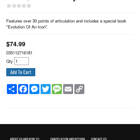
Features over 30 points of articulation and includes a special book
"Evolution Of An Icon".
$
74.99
035112716181
Qty
Share
Facebook
Messenger
Twitter
Message
Email
Copy
Link
ABOUT US AND HOW TO
CANCELLATION AND RETURN
CONTACT US