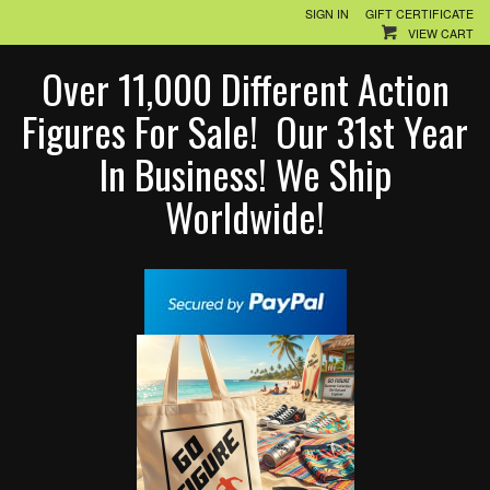
SIGN IN
GIFT CERTIFICATE
VIEW CART
Over 11,000 Different Action
Figures For Sale! Our 31st Year
In Business! We Ship
Worldwide!