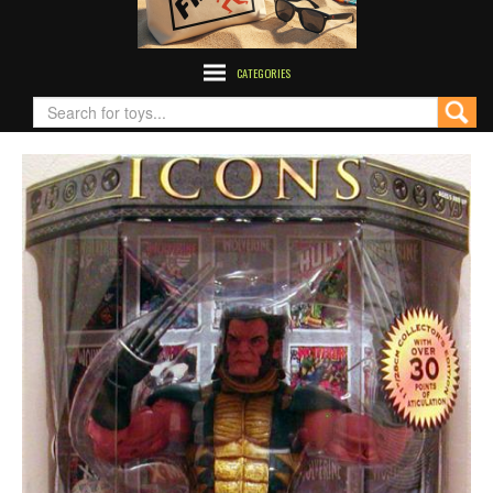
CATEGORIES