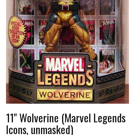
11" Wolverine (Marvel Legends
Icons, unmasked)