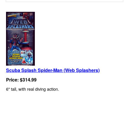
Scuba Splash Spider-Man (Web Splashers)
Price: $314.99
6" tall, with real diving action.