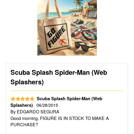
Scuba Splash Spider-Man (Web
Splashers)
Scuba Splash Spider-Man (Web
06/28/2015
Splashers)
By
EDGARDO SEGURA
Good morning. FIGURE IS IN STOCK TO MAKE A
PURCHASE?