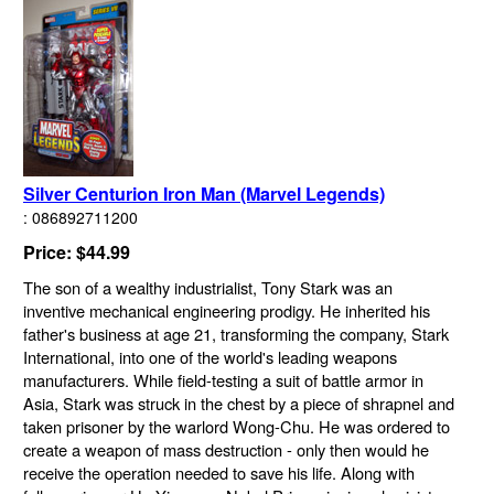
Silver Centurion Iron Man (Marvel Legends)
: 086892711200
Price: $44.99
The son of a wealthy industrialist, Tony Stark was an
inventive mechanical engineering prodigy. He inherited his
father's business at age 21, transforming the company, Stark
International, into one of the world's leading weapons
manufacturers. While field-testing a suit of battle armor in
Asia, Stark was struck in the chest by a piece of shrapnel and
taken prisoner by the warlord Wong-Chu. He was ordered to
create a weapon of mass destruction - only then would he
receive the operation needed to save his life. Along with