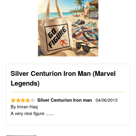
Silver Centurion Iron Man (Marvel
Legends)
04/06/2013
Silver Centurion Iron man
By
Imran Haq
A very nice figure .......