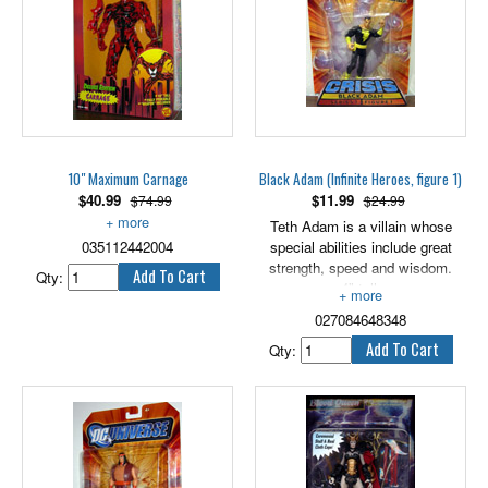
So cries the brave and mighty
Archer as he rushes into battle
against the warmongering
Commando Elite. He shouts
orders to his fellow warriors:
"Defend Gorgonite Castle!" Then
emits a fearsome attack growl,
unleashing a hurricane of
10" Maximum Carnage
Black Adam (Infinite Heroes, figure 1)
powerful punches that crack like
$
40.99
$
11.99
$74.99
$24.99
thunder. Hear his fighting sword
sing as he clears out evil
Includes accessory.
Teth Adam is a villain whose
Commando Elite soldiers. Archer
035112442004
special abilities include great
will triumph!
strength, speed and wisdom.
Qty:
4" tall.
027084648348
Qty: