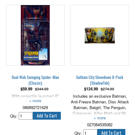
eternity, he is destined to be
parched of thirst and unable to
quench it, starving to death and
not die. He will never again feel
anything, not the wind on his
face, nor the spray of the sea,
nor the warmth of a woman's
flesh. The crew's only hope is to
return all the pieces of gold to the
chest and break the curse. Until
then, they will walk the Earth,
neither living nor dead. Only the
moonnight shows them for what
they really are! 7" Cursed Pirate
Dual Web Swinging Spider-Man
Gotham City Showdown 8-Pack
includes cutlass, pistol, & hat.
(Classic)
(ShadowTek)
$
59.99
$
124.99
$344.99
$274.99
With projectile launcher! 6"
Includes an exclusive Batman,
scale.
Anti-Freeze Batman, Disc Attack
086892721629
Batman, Batgirl, The Penguin,
Catwoman, Killer Moth and Mr.
Qty:
Freeze. Each are 5" scale.
027084535082
Qty: