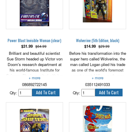
Power Blast Invisible Woman (clear)
Wolverine (5th Edition, black)
$
31.99
$
14.99
$64.99
$29.99
Brilliant and beautiful scientist
Before his transformation into the
Sue Storm headed up Victor von
super hero called Wolverine, the
Doom's research department at
man called Logan plied his trade
his world-famous Institute for
as one of the world's foremost
Science. She is reunited with her
secret agents! His superhuman
old boyfriend Reed Richards
senses proved an invaluable
086892722145
035112491033
when von Doom's company
asset in the realm of espionage,
agrees to fund a space mission
especially when enhanced by the
Qty:
Qty:
to test his scientific theory on
most sophisticated sensing
evolution. Sue signed on as a
equipment money could buy! And
member of the crew - a decision
his unequaled skill with razor
that would forever change her
edged weapons make him an
life. After the fateful accident,
unbeatable fighter - much to the
Sue is left with the ability to
regret of the enemies of the
make herself disappear. As the
world! Features Thrusting Knife