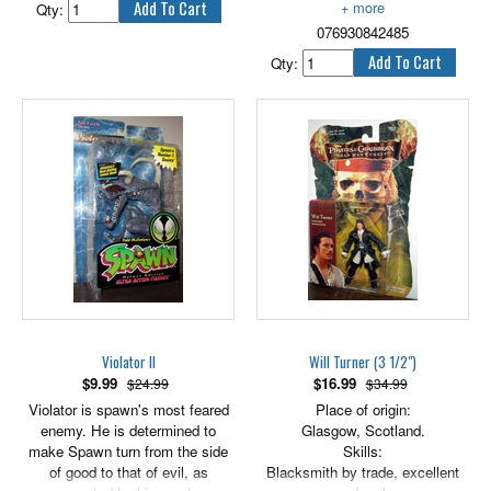
Qty:
enough to try to cross the desert
076930842485
wasteland. Savage and
extremely dangerous, Tusken
Qty:
Raiders should not be
underestimated.
3.75" tall.
Violator II
Will Turner (3 1/2")
$
9.99
$
16.99
$24.99
$34.99
Violator is spawn's most feared
Place of origin:
enemy. He is determined to
Glasgow, Scotland.
make Spawn turn from the side
Skills:
of good to that of evil, as
Blacksmith by trade, excellent