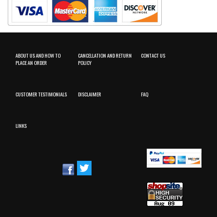
ABOUT US AND HOW TO
CANCELLATION AND RETURN
CONTACT US
PLACE AN ORDER
POLICY
CUSTOMER TESTIMONIALS
DISCLAIMER
FAQ
LINKS