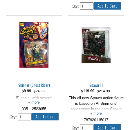
which may cause injuries if
broken. For ages 5 and up.
Qty:
Skinner (Ghost Rider)
Spawn 11
$
9.99
$
119.99
$24.99
$214.99
5" scale, with several
This all-new Spawn action figure
accessories.
is based on Al Simmons'
035112523055
appearance in the core Spawn
comic book. 6" scale.
Qty:
787926115017
Qty: