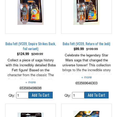
Boba Fett (VC09, Empire Strikes Back,
Boba Fett (VC09, Return of the Jedi)
foil variant)
$
99.99
$199.99
$
124.99
$249.99
Celebrate the legendary Star
Collect a piece of saga history
Wars saga that changed the
with this incredibly detailed Boba
universe forever! This collection
Fett figure! Based on the
brings to life the incredible story
character from the classic The
of good versus evil that captured
Empire Strikes Back film, this
our imagination and took us to a
653569646303
articulated action figure and his
galaxy far, far away. Iconic Star
653569498698
blaster accessory come in a
Wars heroes and villains are
reproduction of the same
captured with incredible detail
Qty:
Qty:
packaging the original figure was
and premium features to
released in. Whether you're
commemorate each epic tale in
recreating exciting battle scenes
the Star Wars saga. May the
or building up your collection, the
Force be with you!