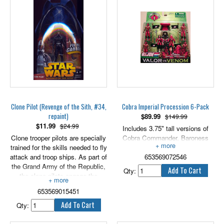
will be epic! Includes 3.75" scale
figure and accessory.
PLEASE NOTE THAT THE
CARD HAS SOME WEAR, AS
SHOWN IN PHOTOS.
Clone Pilot (Revenge of the Sith, #34,
Cobra Imperial Procession 6-Pack
repaint)
$
89.99
$149.99
$
11.99
$24.99
Includes 3.75" tall versions of
Clone trooper pilots are specially
Cobra Commander, Baroness
trained for the skills needed to fly
and 4 Cobra Imperial Guards.
attack and troop ships. As part of
653569072546
the Grand Army of the Republic,
Qty:
the clone pilots engage the
Separatist forces across the
653569015451
galaxy. Includes firing cannon.
3.75” scale.
Qty: