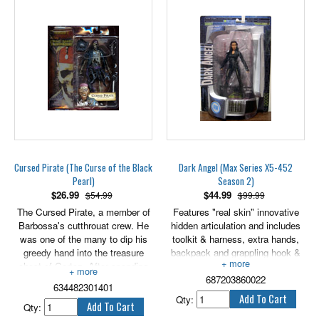
Cursed Pirate (The Curse of the Black
Dark Angel (Max Series X5-452
Pearl)
Season 2)
$
26.99
$
44.99
$54.99
$99.99
The Cursed Pirate, a member of
Features "real skin" innovative
Barbossa's cutthrouat crew. He
hidden articulation and includes
was one of the many to dip his
toolkit & harness, extra hands,
greedy hand into the treasure
backpack and grappling hook &
chest of Cortez. After spending
rope. 6" scale.
one of the 882 pieces of gold on
687203860022
634482301401
wine and women, he is damned
Qty:
to a fate worse than hell. For
Qty: