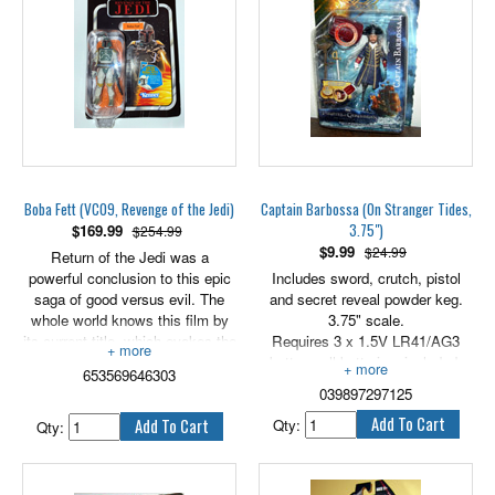
fun is sure to be "epic"! 3.75"
3.75" scale.
scale figure comes with blaster
accessory.
PLEASE NOTE THAT THE
CARD HAS SOME WEAR, AS
PLEASE NOTE THAT THE
SHOWN IN PHOTO.
CARD IS WARPED AS
SHOWS IN PHOTOS.
Boba Fett (VC09, Revenge of the Jedi)
Captain Barbossa (On Stranger Tides,
3.75")
$
169.99
$254.99
$
9.99
$24.99
Return of the Jedi was a
powerful conclusion to this epic
Includes sword, crutch, pistol
saga of good versus evil. The
and secret reveal powder keg.
whole world knows this film by
3.75" scale.
its current title, which evokes the
Requires 3 x 1.5V LR41/AG3
glorious return of the hero. But
button cell batteries, included.
653569646303
during filming, the movie was
039897297125
slated to be called Revenge of
the Jedi. Merchandise was
Qty:
Qty:
developed based on this title,
including Kenner action figure
packaging. Then, late in