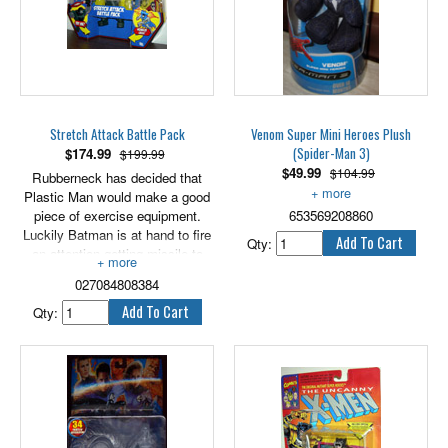
Stretch Attack Battle Pack
Venom Super Mini Heroes Plush
(Spider-Man 3)
$
174.99
$199.99
$
49.99
$104.99
Rubberneck has decided that
Plastic Man would make a good
Approximately 6" tall.
piece of exercise equipment.
653569208860
Luckily Batman is at hand to fire
Qty:
an attention-getting missile to
distract the muscle-bound
027084808384
miscreant. Plastic Man seizes
this opportunity to show
Qty:
Rubberneck the benefits of
strength and flexibility.
Includes Batman, Plastic Man
and Rubberneck. Also includes a
bonus DVD with a full-length
episode. Figures are 6" scale.