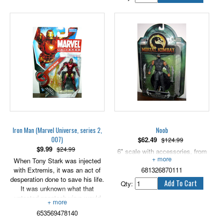
Iron Man (Marvel Universe, series 2,
Noob
007)
$
62.49
$124.99
$
9.99
$24.99
6" scale with accessories, from
When Tony Stark was injected
2006.
with Extremis, it was an act of
681326870111
desperation done to save his life.
Qty:
It was unknown what that
untested nanotech virus would
do to him. In the end, however, it
653569478140
expanded his mind, enhanced his