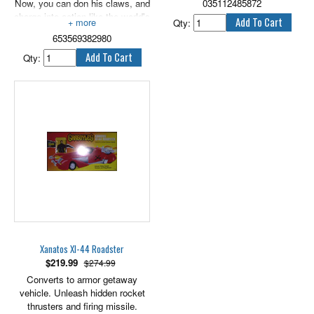
Now, you can don his claws, and
035112485872
charge into action like the world's
Qty:
ultimate warrior! Put on the claw
653569382980
of the world's ultimate warrior
and charge into action! Flick your
Qty:
wrists to extend claw. Packaging
includes 1 claw and batteries.
Xanatos XI-44 Roadster
$
219.99
$274.99
Converts to armor getaway
vehicle. Unleash hidden rocket
thrusters and firing missile.