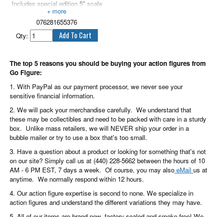
Includes special edition 5" scale
Xanatos figure.
076281655376
Qty:
The top 5 reasons you should be buying your action figures from
Go Figure:
1. With PayPal as our payment processor, we never see your
sensitive financial information.
2. We will pack your merchandise carefully. We understand that
these may be collectibles and need to be packed with care in a sturdy
box. Unlike mass retailers, we will NEVER ship your order in a
bubble mailer or try to use a box that's too small.
3. Have a question about a product or looking for something that's not
on our site? Simply call us at (440) 228-5662 between the hours of 10
AM - 6 PM EST, 7 days a week. Of course, you may also
eMail
us at
anytime. We normally respond within 12 hours.
4. Our action figure expertise is second to none. We specialize in
action figures and understand the different variations they may have.
5. All of our items are brand new, factory sealed and smoke free! We