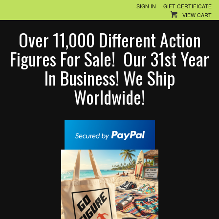
SIGN IN
GIFT CERTIFICATE
VIEW CART
Over 11,000 Different Action
Figures For Sale! Our 31st Year
In Business! We Ship
Worldwide!