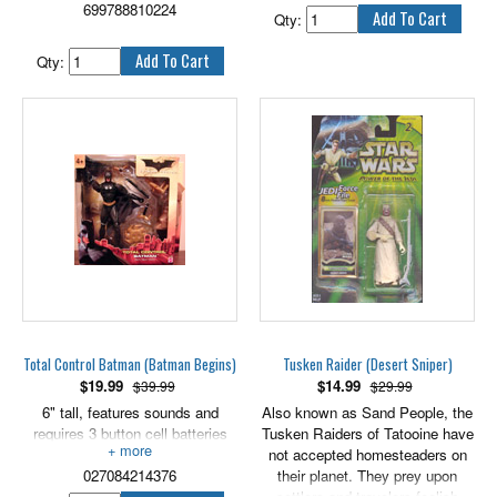
699788810224
created through science, like he
looks like a set of chattering
Qty:
was, doesn't mean that she will
teeth, will finally put the bite on
be his willing Bride.
Batman! 5" scale.
Qty:
7.75" tall Bride of Frankenstein
includes display base.
Total Control Batman (Batman Begins)
Tusken Raider (Desert Sniper)
$
19.99
$
14.99
$39.99
$29.99
6" tall, features sounds and
Also known as Sand People, the
requires 3 button cell batteries
Tusken Raiders of Tatooine have
(included).
not accepted homesteaders on
027084214376
their planet. They prey upon
settlers and travelers foolish