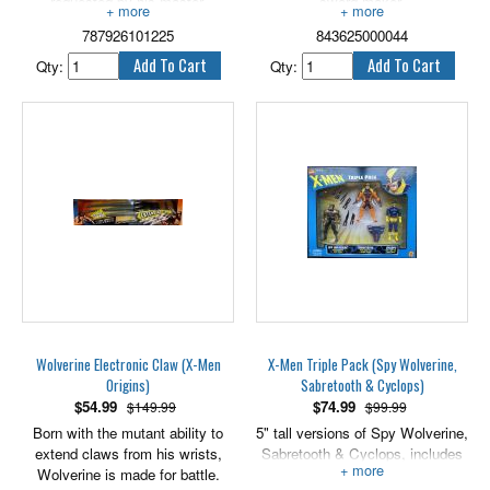
requested by his master,
sword maker.
Malebolgia.
Major Possessions:
787926101225
843625000044
6" tall.
None.
Qty:
Qty:
Weapons Proficiency:
Sword, hatchet, hammer, sickles
and chains.
Base of operations:
Port Royal.
Includes double dueling swords.
4" scale.
Wolverine Electronic Claw (X-Men
X-Men Triple Pack (Spy Wolverine,
Origins)
Sabretooth & Cyclops)
$
54.99
$
74.99
$149.99
$99.99
Born with the mutant ability to
5" tall versions of Spy Wolverine,
extend claws from his wrists,
Sabretooth & Cyclops, includes
Wolverine is made for battle.
accessories.