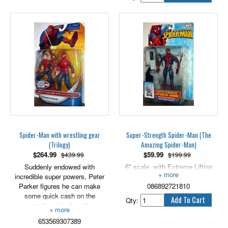
Spider-Man with wrestling gear
Super-Strength Spider-Man (The
(Trilogy)
Amazing Spider-Man)
$
264.99
$
59.99
$439.99
$199.99
Suddenly endowed with
6" scale, with Extreme Lifting
incredible super powers, Peter
Action!
Parker figures he can make
086892721810
some quick cash on the
Qty:
wrestling circuit as the
monstrous Man Spider! In a
653569307389
stunning debut, Peter defeats the