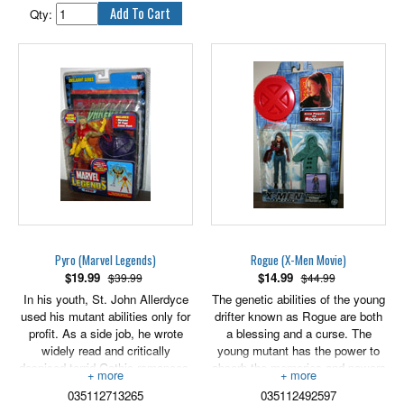
abilities, and rebuilt his body into
Qty:
a living weapon. Granted full
cybernetic interface with his
armor and any nearby
technology, he became truly
invincible, and nearly
unstoppable.
Intricately detailed down to the
last “armor-clad” muscle, this
articulated Iron Man action figure
is ready to fight! Send him into
combat with his accessory to
battle it out for the fate of the
world or leave him posed for
action on his stand as a warning
Pyro (Marvel Legends)
Rogue (X-Men Movie)
against evil-doers everywhere!
$
19.99
$
14.99
$39.99
$44.99
4" scale figure comes with stand,
In his youth, St. John Allerdyce
The genetic abilities of the young
accessory and classified file with
used his mutant abilities only for
drifter known as Rogue are both
secret code.
profit. As a side job, he wrote
a blessing and a curse. The
widely read and critically
young mutant has the power to
despised torrid Gothic romances.
absorb the memories and powers
When Mystique approached him
of others through the slightest
035112713265
035112492597
with an invitation to use his
touch, but because she has no