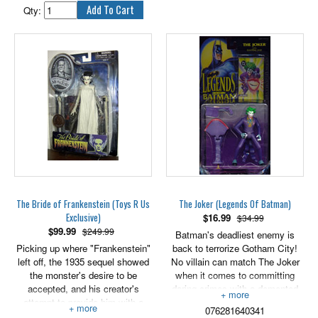
legendary Bonesaw, but his
Qty:
career is cut short by the fateful
death of his Uncle Ben. Shocked
by the tragedy, he sheds his
wrestling identity and becomes
the Spider-Man!
6" scale, includes removable
wrestling gear.
The Bride of Frankenstein (Toys R Us
The Joker (Legends Of Batman)
Exclusive)
$
16.99
$34.99
$
99.99
$249.99
Batman's deadliest enemy is
Picking up where "Frankenstein"
back to terrorize Gotham City!
left off, the 1935 sequel showed
No villain can match The Joker
the monster's desire to be
when it comes to committing
accepted, and his creator's
daring crimes with a demented
attempt to provide him with a
edge. And he's sure that his
076281640341
mate. But just because she was
latest weapon, a strange gun that