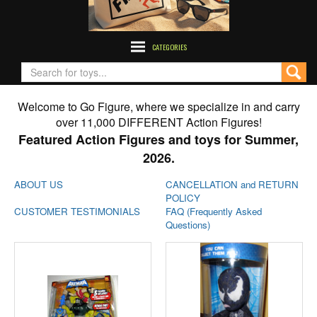
CATEGORIES
Welcome to Go Figure, where we specialize in and carry
over 11,000 DIFFERENT Action Figures!
Featured Action Figures and toys for Summer,
2026.
ABOUT US
CANCELLATION and RETURN
POLICY
CUSTOMER TESTIMONIALS
FAQ (Frequently Asked
Questions)