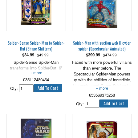
Invisible Woman, she is also
Action and includes Official
able to generate invisible force
Marvel Universe Trading Card! 5"
fields and fire invisible power
scale.
blasts from her hands. Features
34 points of articulation. 5" tall.
Spider-Sense Spider-Man to Spider-
Spider-Man with suction web & cyber
Bat (Shape Shifters)
spider (Spectacular Animated)
$
34.99
$
399.99
$49.99
$474.99
Spider-Sense Spider-Man
Faced with more powerful villains
transforms into Spider-Bat. 6"
than ever before, The
tall.
Spectacular Spider-Man powers
035112480464
up with the abilities of incredible,
bio-engineered Cyber Spiders to
Qty:
beat the bad guys and save the
653569375258
day!
The heroic web-slinger is up
Qty:
against an all new, more powerful
Venom! Luckily, the wall-
crawler's latest Cyber Spider
charges up his webbing to
withstand the slimy Super