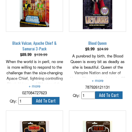
Black Vulcan, Apache Chief &
Blood Queen
Samurai 3-Pack
$
9.99
$24.99
$
89.99
$139.99
A purebred by birth, the Blood
When the world is in peril, no one
Queen is every bit as deadly as
is more willing to respond to the
she is beautiful. Queen of the
challenge than the size-changing
Vampire Nation and ruler of
Apace Chief, lightning controlling
House Rhys, she looks to be 30
Black Vulcan and "Master of the
but is actually over 1,500 years
787926121131
elements" Samurai. All three
old. A true killer, she keeps her
027084727623
heroes carry on the never-ending
bloodthirst honed by hunting a
Qty:
battle against evil. Each are 5"
worthy challenger to her super
Qty:
tall.
natural prowess every 17 years.
6" tall.