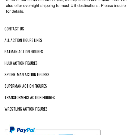
also offer overnight shipping to most US destinations. Please inquire
for details.
CONTACT US
ALL ACTION FIGURE LINES
BATMAN ACTION FIGURES
HULK ACTION FIGURES
SPIDER-MAN ACTION FIGURES
SUPERMAN ACTION FIGURES
TRANSFORMERS ACTION FIGURES
WRESTLING ACTION FIGURES